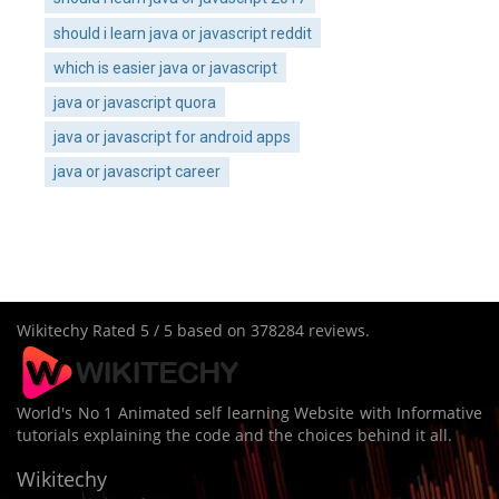
should i learn java or javascript reddit
which is easier java or javascript
java or javascript quora
java or javascript for android apps
java or javascript career
Wikitechy
Rated
5
/ 5 based on
378284
reviews.
World's No 1 Animated self learning Website with Informative
tutorials explaining the code and the choices behind it all.
Wikitechy