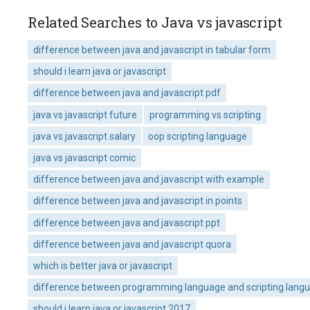
Related Searches to Java vs javascript
difference between java and javascript in tabular form
should i learn java or javascript
difference between java and javascript pdf
java vs javascript future
programming vs scripting
java vs javascript salary
oop scripting language
java vs javascript comic
difference between java and javascript with example
difference between java and javascript in points
difference between java and javascript ppt
difference between java and javascript quora
which is better java or javascript
difference between programming language and scripting lang
should i learn java or javascript 2017