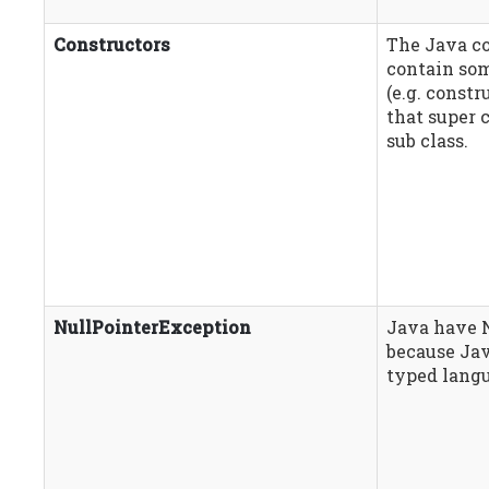
Constructors
The Java co
contain som
(e.g. const
that super 
sub class.
NullPointerException
Java have 
because Java
typed lang