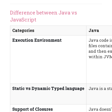
Difference between Java vs
JavaScript
Categories
Java
Execution Environment
Java code is
files conta
and then ex
within JVM
Static vs Dynamic Typed language
Java is a s
Support of Closures
Java doesn't