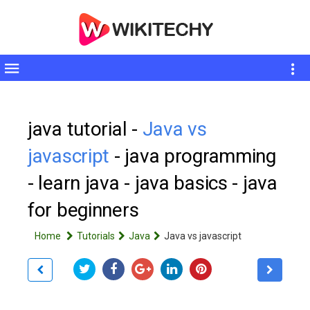
Toggle
sidebar
java tutorial -
Java vs
javascript
- java programming
- learn java - java basics - java
for beginners
Home
Tutorials
Java
Java vs javascript