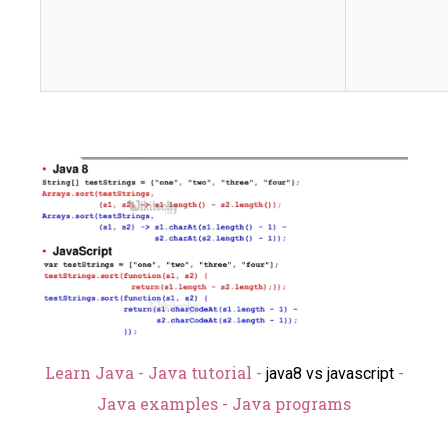
Learn Java - Java tutorial -
-
java8 vs javascript
Java examples - Java programs