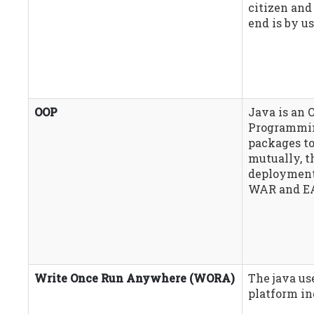
citizen and
end is by u
OOP
Java is an 
Programmin
packages to
mutually, t
deployment
WAR and E
Write Once Run Anywhere (WORA)
The java us
platform i