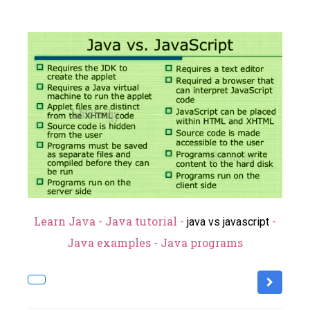
Learn Java - Java tutorial -
-
java vs javascript
Java examples - Java programs