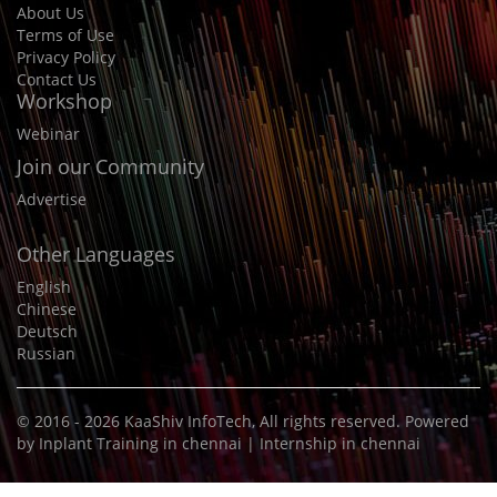
About Us
Terms of Use
Privacy Policy
Contact Us
Workshop
Webinar
Join our Community
Advertise
Other Languages
English
Chinese
Deutsch
Russian
© 2016 - 2026
KaaShiv InfoTech
, All rights reserved. Powered
by
Inplant Training in chennai
|
Internship in chennai