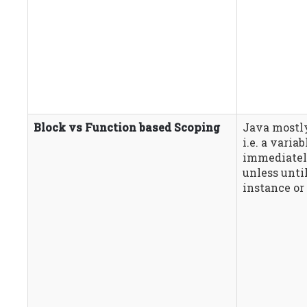
Block vs Function based Scoping
Java mostly
i.e. a varia
immediately
unless until
instance or 