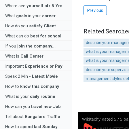
Where see
yourself afr 5 Yrs
Previous
What
goals
in your
career
How do you
satisfy Client
Related Searche
What can do
best for school
describe your manageme
If you
join the company...
what is your manageme
What is
Call Center
what is your manageme
Important
Experience or Pay
describe your supervis
Speak 2 Min -
Latest Movie
management styles def
How to
know this company
What is your
daily routine
How can you
travel new Job
Tell about
Bangalore Traffic
Wikitechy
Rated
5
/ 5 b
How to
spend last Sunday