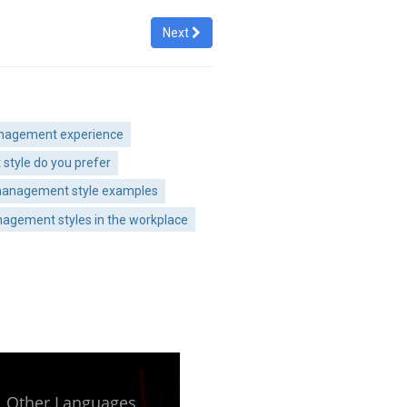
Next
anagement experience
style do you prefer
 management style examples
agement styles in the workplace
Other Languages