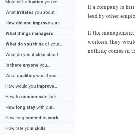
Most diff
situation
you’ve...
If a company is hi
What
irritates
you about ...
lead by other empl
How did you improve
your...
If the management 
What things managers
...
workers, they woul
What do you think
of your...
nothing comes in t
What do you
dislike
about...
Is there anyone
you...
What
qualities
would you...
How would you
improve
...
How to
compensate
lack...
How long stay
with our...
How long
commit to work
..
How rate your
skills