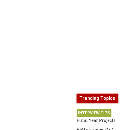
Trending Topics
INTERVIEW TIPS
Final Year Projects
HR Interview Q&A