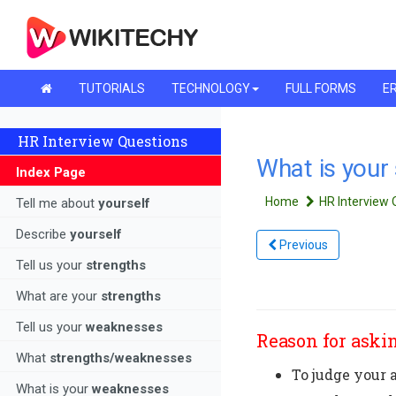
TUTORIALS
TECHNOLOGY
FULL FORMS
ER
HR Interview Questions
What is your
Index Page
Home
HR Interview
Tell me about
yourself
Describe
yourself
Previous
Tell us your
strengths
What are your
strengths
Tell us your
weaknesses
Reason for askin
What
strengths/weaknesses
To judge your a
What is your
weaknesses