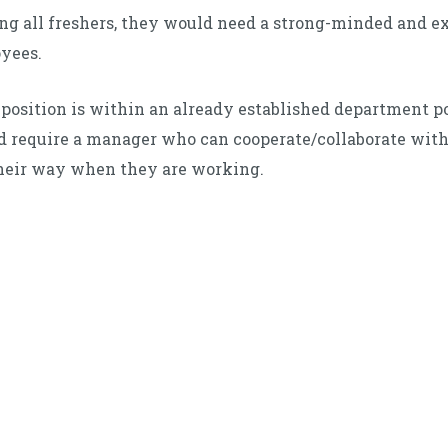
ring all freshers, they would need a strong-minded and
oyees.
position is within an already established department 
d require a manager who can cooperate/collaborate wit
heir way when they are working.