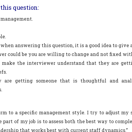
this question:
s management.
le.
when answering this question, it is a good idea to give 
er could be you are willing to change and not fixed wit
 make the interviewer understand that they are getti
efs.
 are getting someone that is thoughtful and analy
s.
orm to a specific management style. I try to adjust m
e part of my job is to assess both the best way to comple
eadership that works best with current staff dynamics.”