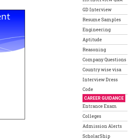
GD Interview
Resume Samples
Engineering
Aptitude
Reasoning
Company Questions
Country wise visa
Interview Dress
Code
CAREER GUIDANCE
Entrance Exam
Colleges
Admission Alerts
ScholarShip