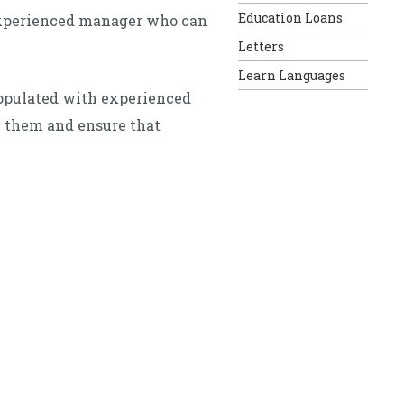
Education Loans
 experienced manager who can
Letters
Learn Languages
populated with experienced
h them and ensure that