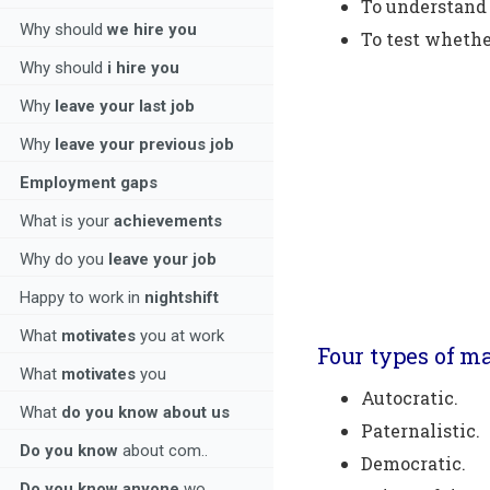
To understand 
Why should
we hire you
To test whethe
Why should
i hire you
Why
leave your last job
Why
leave your previous job
Employment gaps
What is your
achievements
Why do you
leave your job
Happy to work in
nightshift
What
motivates
you at work
Four types of m
What
motivates
you
Autocratic.
What
do you know about us
Paternalistic.
Do you know
about com..
Democratic.
Do you know anyone
wo..