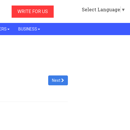
Select Language
▼
WRITE FOR US
ERS
BUSINESS
Next