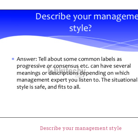
Describe your management style