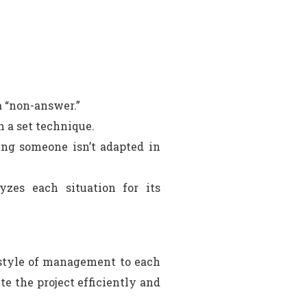
a “non-answer.”
h a set technique.
ng someone isn’t adapted in
zes each situation for its
y style of management to each
te the project efficiently and