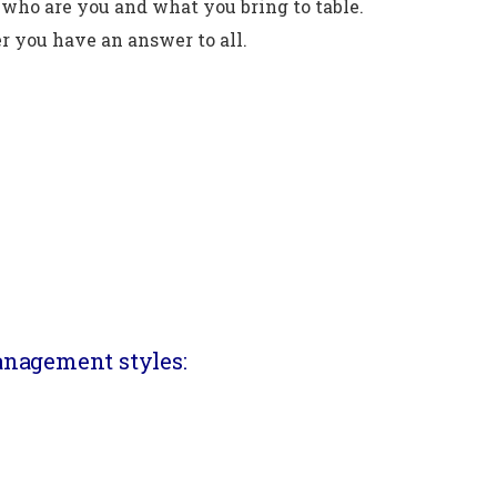
who are you and what you bring to table.
r you have an answer to all.
anagement styles: