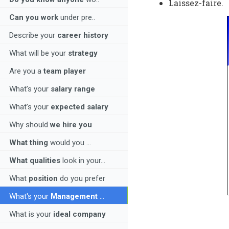
Laissez-faire.
Can you work
under pre..
Describe your
career history
What will be your
strategy
Are you a
team player
What’s your
salary range
What’s your
expected salary
Why should
we hire you
What thing
would you ...
What qualities
look in your...
What
position
do you prefer
What's your
Management
...
What is your
ideal company