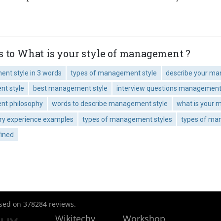
s to What is your style of management ?
nt style in 3 words
types of management style
describe your m
nt style
best management style
interview questions management 
nt philosophy
words to describe management style
what is your
ory experience examples
types of management styles
types of man
ined
ased on
378284
reviews.
Wikitechy
Workshop