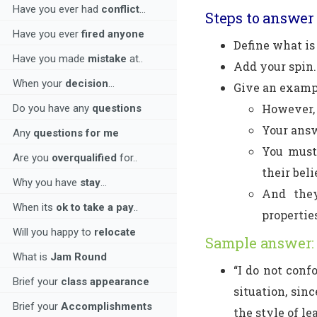
Have you ever had
conflict
...
Steps to answer 
Have you ever
fired anyone
Define what i
Have you made
mistake
at..
Add your spin.
When your
decision
...
Give an examp
However, 
Do you have any
questions
Your answ
Any
questions for me
You must
Are you
overqualified
for..
their beli
Why you have
stay
...
And they
When its
ok to take a pay
..
propertie
Will you happy to
relocate
Sample answer:
What is
Jam Round
“I do not conf
Brief your
class appearance
situation, sinc
Brief your
Accomplishments
the style of l