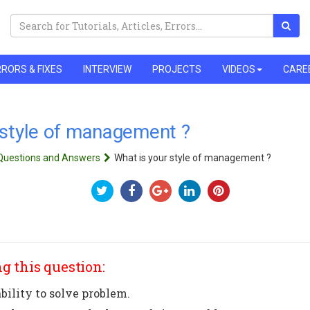
RORS & FIXES
INTERVIEW
PROJECTS
VIDEOS
CARE
 style of management ?
 Questions and Answers
What is your style of management ?
g this question:
bility to solve problem.