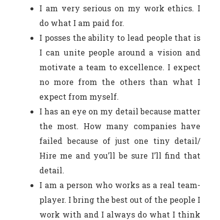
I am very serious on my work ethics. I
do what I am paid for.
I posses the ability to lead people that is
I can unite people around a vision and
motivate a team to excellence. I expect
no more from the others than what I
expect from myself.
I has an eye on my detail because matter
the most. How many companies have
failed because of just one tiny detail/
Hire me and you’ll be sure I’ll find that
detail.
I am a person who works as a real team-
player. I bring the best out of the people I
work with and I always do what I think