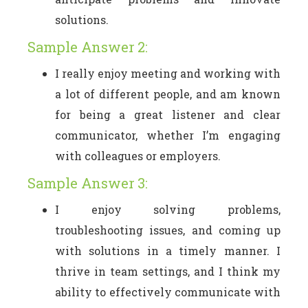
solutions.
Sample Answer 2:
I really enjoy meeting and working with
a lot of different people, and am known
for being a great listener and clear
communicator, whether I’m engaging
with colleagues or employers.
Sample Answer 3:
I enjoy solving problems,
troubleshooting issues, and coming up
with solutions in a timely manner. I
thrive in team settings, and I think my
ability to effectively communicate with