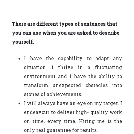
There are different types of sentences that
you can use when you are asked to describe
yourself.
I have the capability to adapt any
situation. I thrive in a fluctuating
environment and I have the ability to
transform unexpected obstacles into
stones of achievements.
I will always have an eye on my target. I
endeavour to deliver high- quality work
on time, every time. Hiring me is the
only real guarantee for results.