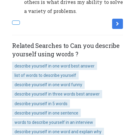
others is what drives my ability to solve
a variety of problems.
Related Searches to Can you describe
yourself using words ?
describe yourself in one word best answer
list of words to describe yourself
describe yourself in one word funny
describe yourself in three words best answer
describe yourself in 5 words
describe yourself in one sentence
words to describe yourself in an interview
describe yourself in one word and explain why