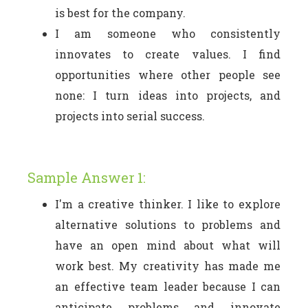
is best for the company.
I am someone who consistently
innovates to create values. I find
opportunities where other people see
none: I turn ideas into projects, and
projects into serial success.
Sample Answer 1:
I'm a creative thinker. I like to explore
alternative solutions to problems and
have an open mind about what will
work best. My creativity has made me
an effective team leader because I can
anticipate problems and innovate