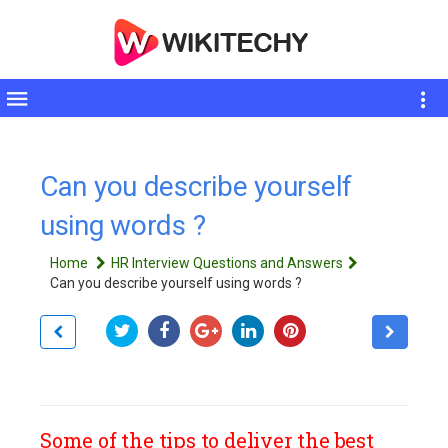
Toggle
sidebar
Can you describe yourself
using words ?
Home
HR Interview Questions and Answers
Can you describe yourself using words ?
Some of the tips to deliver the best