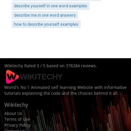
describe yourself in one word examples
describe me in one word answers
how to describe yourself examples
Wikitechy
Rated
5
/ 5 based on
378284
reviews.
World's No 1 Animated self learning Website with Informative
tutorials explaining the code and the choices behind it all.
Wikitechy
About Us
Terms of Use
Privacy Policy
Contact Us