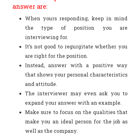
answer are:
When yours responding, keep in mind
the type of position you are
interviewing for.
It’s not good to regurgitate whether you
are right for the position.
Instead, answer with a positive way
that shows your personal characteristics
and attitude.
The interviewer may even ask you to
expand your answer with an example.
Make sure to focus on the qualities that
make you an ideal person for the job as
well as the company.