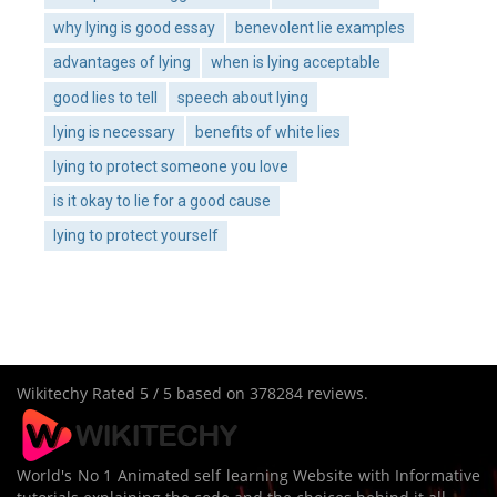
why lying is good essay
benevolent lie examples
advantages of lying
when is lying acceptable
good lies to tell
speech about lying
lying is necessary
benefits of white lies
lying to protect someone you love
is it okay to lie for a good cause
lying to protect yourself
Wikitechy
Rated
5
/ 5 based on
378284
reviews.
World's No 1 Animated self learning Website with Informative