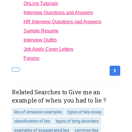
OnLine Tutorials
Interview Questions and Answers
HR Interview Questions nad Answers
Sample Resume
Interview Outfits
Job Apply Cover Letters
Forums
Related Searches to Give me an
example of when you had to lie ?
lies of omission examples
types of lies essay
classification of lies
types of lying disorders
examples of exaggerated lies
common lies