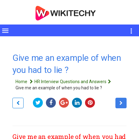
Toggle
sidebar
Give me an example of when
you had to lie ?
Home
HR Interview Questions and Answers
Give me an example of when you had to lie ?
Give me an example of when you had