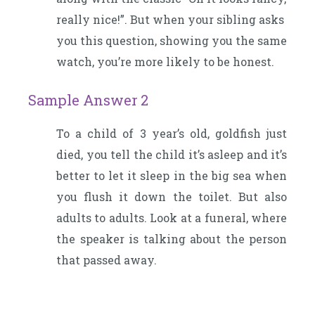
really nice!”. But when your sibling asks
you this question, showing you the same
watch, you’re more likely to be honest.
Sample Answer 2
To a child of 3 year’s old, goldfish just
died, you tell the child it’s asleep and it’s
better to let it sleep in the big sea when
you flush it down the toilet. But also
adults to adults. Look at a funeral, where
the speaker is talking about the person
that passed away.