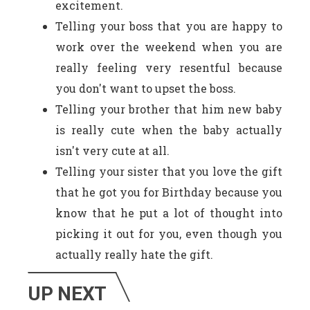
excitement.
Telling your boss that you are happy to
work over the weekend when you are
really feeling very resentful because
you don't want to upset the boss.
Telling your brother that him new baby
is really cute when the baby actually
isn't very cute at all.
Telling your sister that you love the gift
that he got you for Birthday because you
know that he put a lot of thought into
picking it out for you, even though you
actually really hate the gift.
UP NEXT