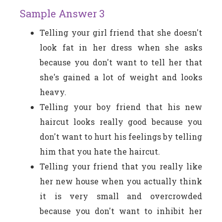
Sample Answer 3
Telling your girl friend that she doesn't
look fat in her dress when she asks
because you don't want to tell her that
she's gained a lot of weight and looks
heavy.
Telling your boy friend that his new
haircut looks really good because you
don't want to hurt his feelings by telling
him that you hate the haircut.
Telling your friend that you really like
her new house when you actually think
it is very small and overcrowded
because you don't want to inhibit her