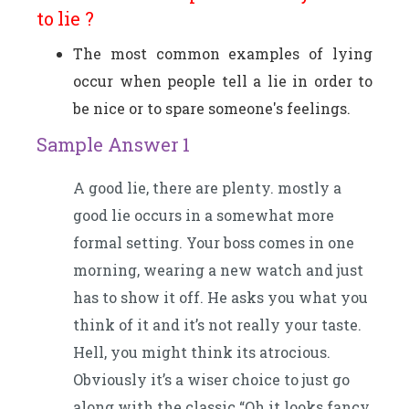
to lie ?
The most common examples of lying
occur when people tell a lie in order to
be nice or to spare someone's feelings.
Sample Answer 1
A good lie, there are plenty. mostly a
good lie occurs in a somewhat more
formal setting. Your boss comes in one
morning, wearing a new watch and just
has to show it off. He asks you what you
think of it and it’s not really your taste.
Hell, you might think its atrocious.
Obviously it’s a wiser choice to just go
along with the classic “Oh it looks fancy,