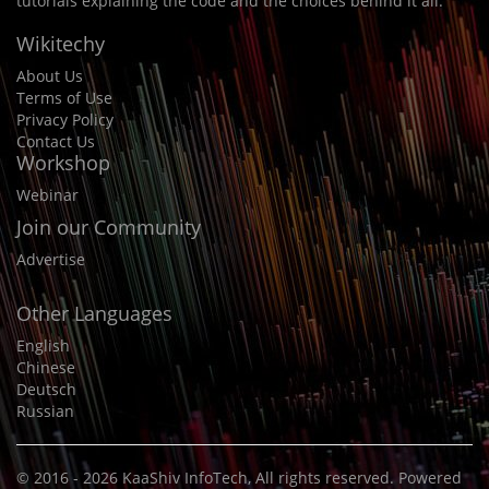
tutorials explaining the code and the choices behind it all.
Wikitechy
About Us
Terms of Use
Privacy Policy
Contact Us
Workshop
Webinar
Join our Community
Advertise
Other Languages
English
Chinese
Deutsch
Russian
© 2016 - 2026
KaaShiv InfoTech
, All rights reserved. Powered