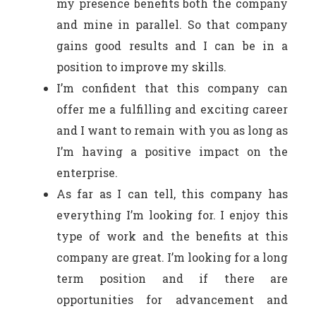
my presence benefits both the company
and mine in parallel. So that company
gains good results and I can be in a
position to improve my skills.
I’m confident that this company can
offer me a fulfilling and exciting career
and I want to remain with you as long as
I’m having a positive impact on the
enterprise.
As far as I can tell, this company has
everything I’m looking for. I enjoy this
type of work and the benefits at this
company are great. I’m looking for a long
term position and if there are
opportunities for advancement and