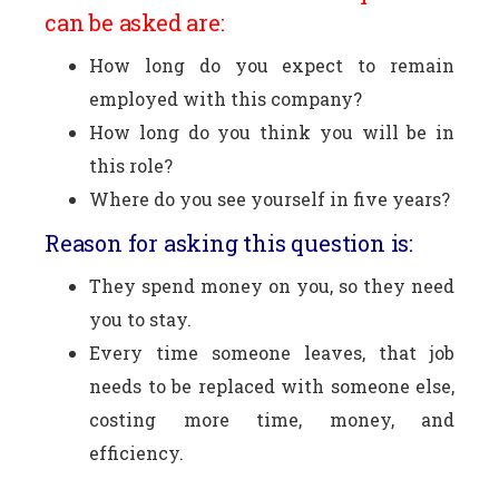
can be asked are:
How long do you expect to remain
employed with this company?
How long do you think you will be in
this role?
Where do you see yourself in five years?
Reason for asking this question is:
They spend money on you, so they need
you to stay.
Every time someone leaves, that job
needs to be replaced with someone else,
costing more time, money, and
efficiency.