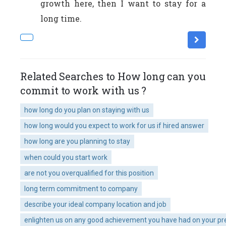
growth here, then I want to stay for a
long time.
Related Searches to How long can you
commit to work with us ?
how long do you plan on staying with us
how long would you expect to work for us if hired answer
how long are you planning to stay
when could you start work
are not you overqualified for this position
long term commitment to company
describe your ideal company location and job
enlighten us on any good achievement you have had on your pr