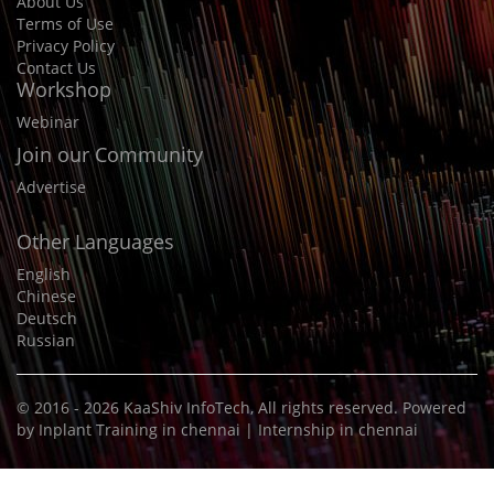
About Us
Terms of Use
Privacy Policy
Contact Us
Workshop
Webinar
Join our Community
Advertise
Other Languages
English
Chinese
Deutsch
Russian
© 2016 - 2026
KaaShiv InfoTech
, All rights reserved. Powered
by
Inplant Training in chennai
|
Internship in chennai