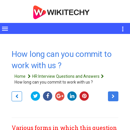
Toggle
sidebar
How long can you commit to
work with us ?
Home
HR Interview Questions and Answers
How long can you commit to work with us ?
Various forms in which this question