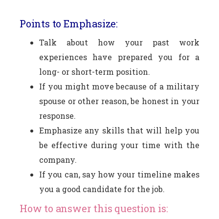
Points to Emphasize:
Talk about how your past work
experiences have prepared you for a
long- or short-term position.
If you might move because of a military
spouse or other reason, be honest in your
response.
Emphasize any skills that will help you
be effective during your time with the
company.
If you can, say how your timeline makes
you a good candidate for the job.
How to answer this question is: