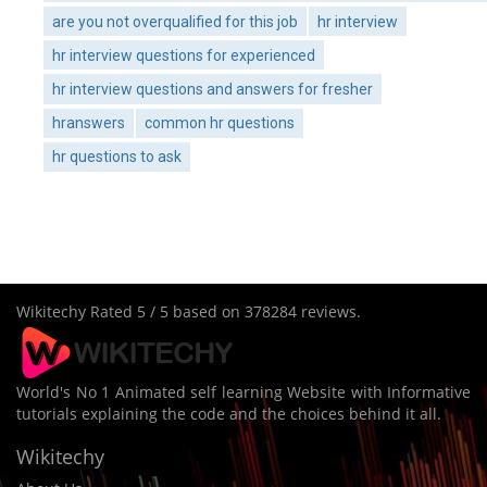
are you not overqualified for this job
hr interview
hr interview questions for experienced
hr interview questions and answers for fresher
hranswers
common hr questions
hr questions to ask
Wikitechy
Rated
5
/ 5 based on
378284
reviews.
World's No 1 Animated self learning Website with Informative
tutorials explaining the code and the choices behind it all.
Wikitechy