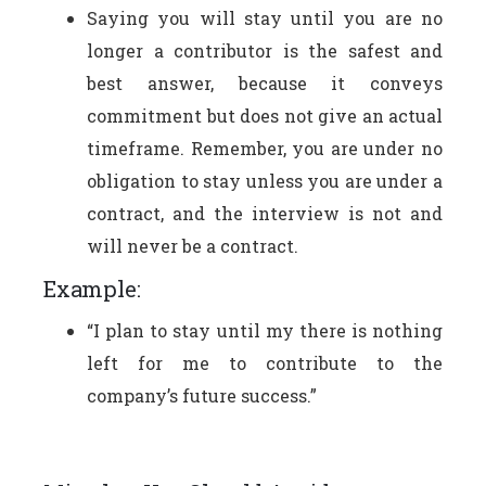
Saying you will stay until you are no
longer a contributor is the safest and
best answer, because it conveys
commitment but does not give an actual
timeframe. Remember, you are under no
obligation to stay unless you are under a
contract, and the interview is not and
will never be a contract.
Example:
“I plan to stay until my there is nothing
left for me to contribute to the
company’s future success.”