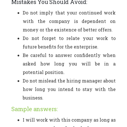
Mistakes You Should Avoid:
Do not imply that your continued work
with the company is dependent on
money or the existence of better offers.
Do not forget to relate your work to
future benefits for the enterprise.
Be careful to answer confidently when
asked how long you will be in a
potential position.
Do not mislead the hiring manager about
how long you intend to stay with the
business.
Sample answers:
I will work with this company as long as