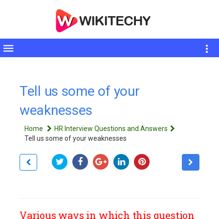
Toggle
sidebar
Tell us some of your
weaknesses
Home
HR Interview Questions and Answers
Tell us some of your weaknesses
Various ways in which this question