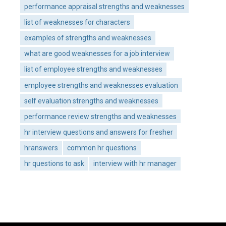
performance appraisal strengths and weaknesses
list of weaknesses for characters
examples of strengths and weaknesses
what are good weaknesses for a job interview
list of employee strengths and weaknesses
employee strengths and weaknesses evaluation
self evaluation strengths and weaknesses
performance review strengths and weaknesses
hr interview questions and answers for fresher
hranswers
common hr questions
hr questions to ask
interview with hr manager