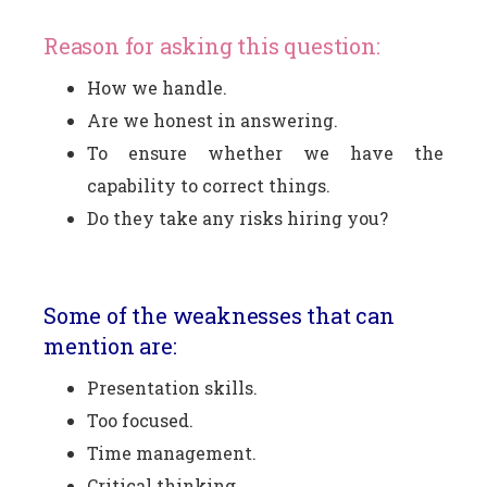
Reason for asking this question:
How we handle.
Are we honest in answering.
To ensure whether we have the
capability to correct things.
Do they take any risks hiring you?
Some of the weaknesses that can
mention are:
Presentation skills.
Too focused.
Time management.
Critical thinking.