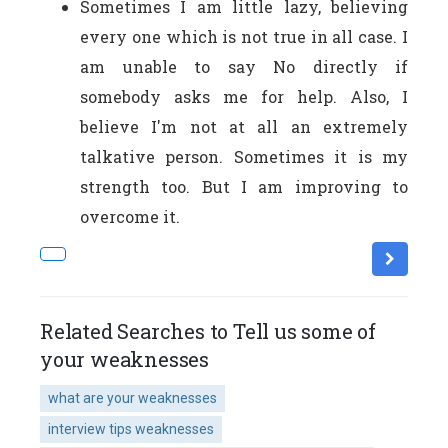
Sometimes I am little lazy, believing
every one which is not true in all case. I
am unable to say No directly if
somebody asks me for help. Also, I
believe I'm not at all an extremely
talkative person. Sometimes it is my
strength too. But I am improving to
overcome it.
Related Searches to Tell us some of
your weaknesses
what are your weaknesses
interview tips weaknesses