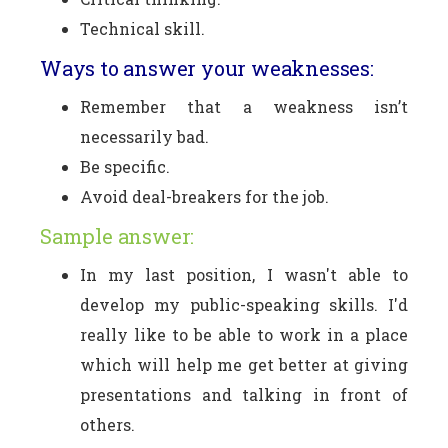
Technical skill.
Ways to answer your weaknesses:
Remember that a weakness isn’t
necessarily bad.
Be specific.
Avoid deal-breakers for the job.
Sample answer:
In my last position, I wasn't able to
develop my public-speaking skills. I'd
really like to be able to work in a place
which will help me get better at giving
presentations and talking in front of
others.