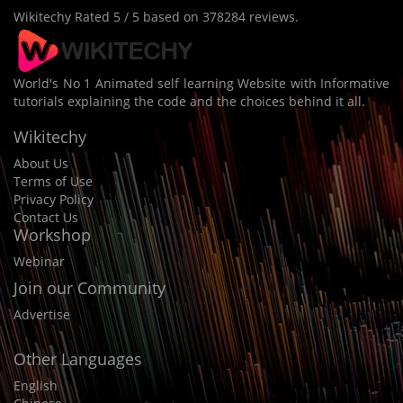
Wikitechy
Rated
5
/ 5 based on
378284
reviews.
World's No 1 Animated self learning Website with Informative
tutorials explaining the code and the choices behind it all.
Wikitechy
About Us
Terms of Use
Privacy Policy
Contact Us
Workshop
Webinar
Join our Community
Advertise
Other Languages
English