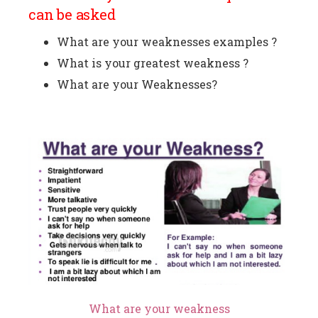
can be asked
What are your weaknesses examples ?
What is your greatest weakness ?
What are your Weaknesses?
What are your weakness