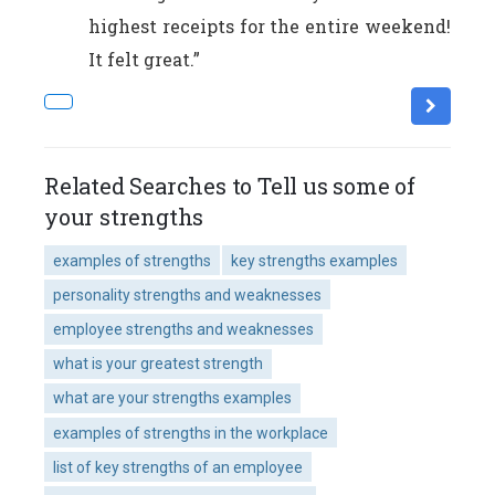
highest receipts for the entire weekend!
It felt great.”
Related Searches to Tell us some of
your strengths
examples of strengths
key strengths examples
personality strengths and weaknesses
employee strengths and weaknesses
what is your greatest strength
what are your strengths examples
examples of strengths in the workplace
list of key strengths of an employee