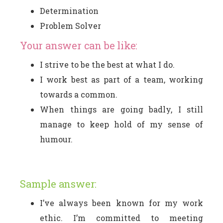
Determination
Problem Solver
Your answer can be like:
I strive to be the best at what I do.
I work best as part of a team, working
towards a common.
When things are going badly, I still
manage to keep hold of my sense of
humour.
Sample answer:
I’ve always been known for my work
ethic. I’m committed to meeting