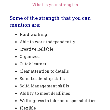
What is your strengths
Some of the strength that you can
mention are:
Hard working
Able to work independently
Creative Reliable
Organized
Quick learner
Clear attention to details
Solid Leadership skills
Solid Management skills
Ability to meet deadlines
Willingness to take on responsibilities
Flexible