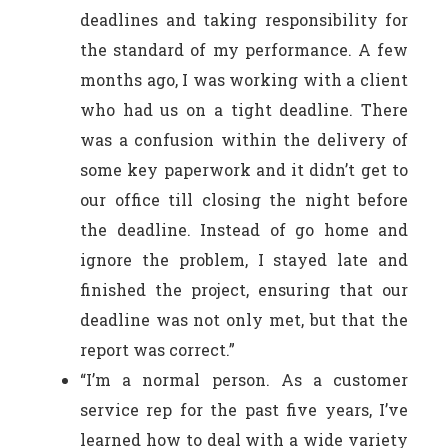
deadlines and taking responsibility for
the standard of my performance. A few
months ago, I was working with a client
who had us on a tight deadline. There
was a confusion within the delivery of
some key paperwork and it didn’t get to
our office till closing the night before
the deadline. Instead of go home and
ignore the problem, I stayed late and
finished the project, ensuring that our
deadline was not only met, but that the
report was correct.”
“I’m a normal person. As a customer
service rep for the past five years, I’ve
learned how to deal with a wide variety