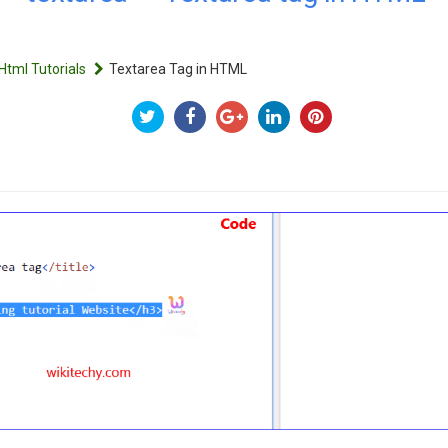
Html Tutorials
Textarea Tag in HTML