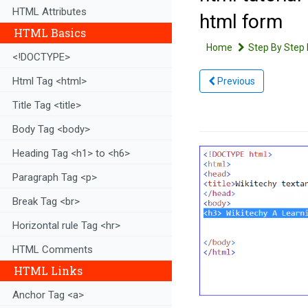
HTML Attributes
html form
HTML Basics
Home
Step By Step 
<!DOCTYPE>
Html Tag <html>
Previous
Title Tag <title>
Body Tag <body>
Heading Tag <h1> to <h6>
Paragraph Tag <p>
Break Tag <br>
Horizontal rule Tag <hr>
HTML Comments
HTML Links
Anchor Tag <a>