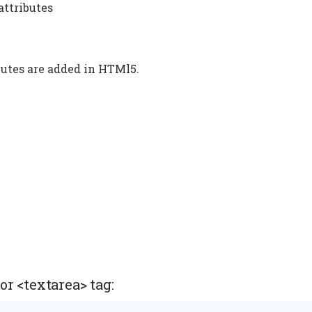
 attributes
utes are added in HTMl5.
r <textarea> tag: