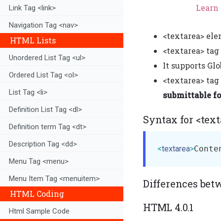
Learn 
Link Tag <link>
Navigation Tag <nav>
<textarea> ele
HTML Lists
<textarea> tag
Unordered List Tag <ul>
It supports Glo
Ordered List Tag <ol>
<textarea> tag
List Tag <li>
submittable f
Definition List Tag <dl>
Syntax for <text
Definition term Tag <dt>
Description Tag <dd>
<
textarea
>
Conte
Menu Tag <menu>
Menu Item Tag <menuitem>
Differences bet
HTML Coding
HTML 4.0.1
Html Sample Code