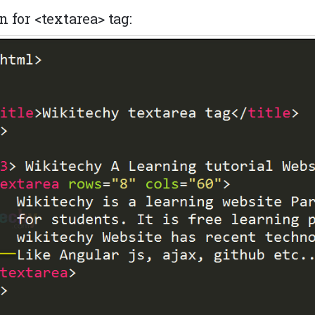
 for <textarea> tag: