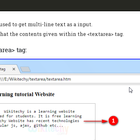
used to get multi-line text as a input.
hat the contents given within the <textarea> tag.
area> tag: