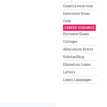
Country wise visa
Interview Dress
Code
CAREER GUIDANCE
Entrance Exam
Colleges
Admission Alerts
ScholarShip
Education Loans
Letters
Learn Languages