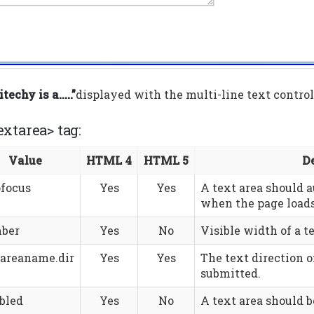
techy is a…..”
displayed with the multi-line text control 
extarea> tag:
Value
HTML 4
HTML 5
D
ofocus
Yes
Yes
A text area should 
when the page loads
ber
Yes
No
Visible width of a te
tareaname.dir
Yes
Yes
The text direction o
submitted.
bled
Yes
No
A text area should b