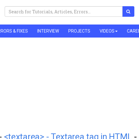
RORS & FIXES
INTERVIEW
PROJECTS
VIDEOS
CARE
 -
<textarea> - Textarea tag in HTML
-