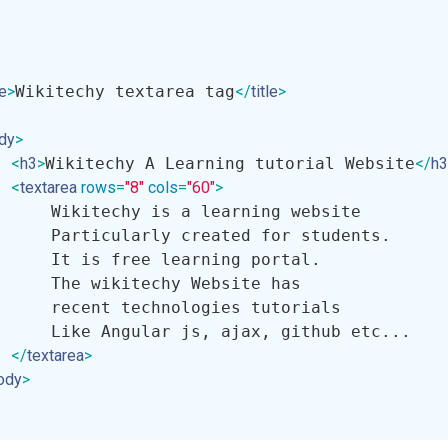
le
>
Wikitechy textarea tag
</
title
>
dy
>
<
h3
>
Wikitechy A Learning tutorial Website
</
h3
<
textarea
rows
=
"8"
cols
=
"60"
>
     Wikitechy is a learning website 

     Particularly created for students.

     It is free learning portal. 

     The wikitechy Website has 

     recent technologies tutorials 

     Like Angular js, ajax, github etc...

</
textarea
>
ody
>