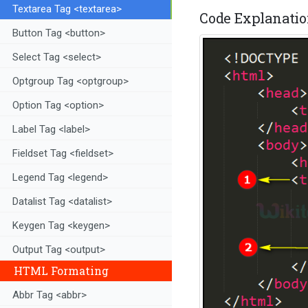
Textarea Tag <textarea>
Code Explanation
Button Tag <button>
Select Tag <select>
Optgroup Tag <optgroup>
Option Tag <option>
Label Tag <label>
Fieldset Tag <fieldset>
Legend Tag <legend>
Datalist Tag <datalist>
Keygen Tag <keygen>
Output Tag <output>
HTML Formating
Abbr Tag <abbr>