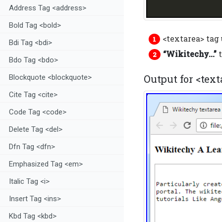
Address Tag <address>
Bold Tag <bold>
<textarea> tag 
Bdi Tag <bdi>
“Wikitechy…”
t
Bdo Tag <bdo>
Output for <text
Blockquote <blockquote>
Cite Tag <cite>
Code Tag <code>
Delete Tag <del>
Dfn Tag <dfn>
Emphasized Tag <em>
Italic Tag <i>
Insert Tag <ins>
Kbd Tag <kbd>