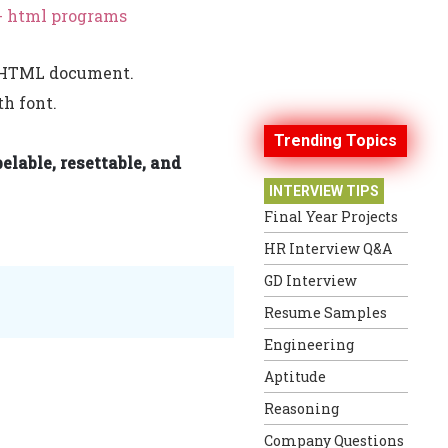
- html programs
he HTML document.
th font.
Trending Topics
elable, resettable, and
INTERVIEW TIPS
Final Year Projects
HR Interview Q&A
GD Interview
Resume Samples
Engineering
Aptitude
Reasoning
Company Questions