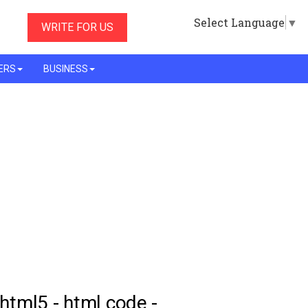
Select Language
▼
WRITE FOR US
ERS
BUSINESS
 html5 - html code -