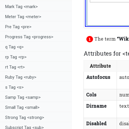
Mark Tag <mark>
Meter Tag <meter>
Pre Tag <pre>
Progress Tag <progress>
The term
“Wiki
q Tag <q>
Attributes for <t
rp Tag <rp>
Attribute
rt Tag <rt>
Autofocus
aut
Ruby Tag <ruby>
s Tag <s>
Cols
num
Samp Tag <samp>
Dirname
tex
Small Tag <small>
Strong Tag <strong>
Disabled
disa
Subscript Tag <sub>