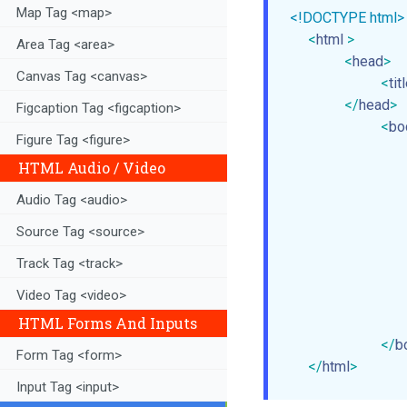
Map Tag <map>
<!DOCTYPE html>
<
html
>
Area Tag <area>
<
head
>
Canvas Tag <canvas>
<
tit
</
head
>
Figcaption Tag <figcaption>
<
bo
Figure Tag <figure>
HTML Audio / Video
             
Audio Tag <audio>
             
Source Tag <source>
             
             
Track Tag <track>
             
Video Tag <video>
             
HTML Forms And Inputs
</
b
Form Tag <form>
</
html
>
Input Tag <input>