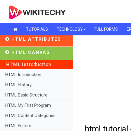
TUTORIALS
TECHNOLOGY
FULL FORMS
ER
HTML ATTRIBUTES
HTML CANVAS
HTML Introduction
HTML Introduction
HTML History
HTML Basic Structure
HTML My First Program
HTML Content Categories
HTML Editors
html tutorial