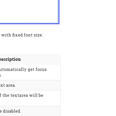
with fixed font size.
escription
automatically get focus
.
xt area.
f the textarea will be
e disabled.