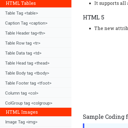
It supports all
HTML Tables
Table Tag <table>
HTML 5
Caption Tag <caption>
The new attrib
Table Header tag<th>
Table Row tag <tr>
Table Data tag <td>
Table Head tag <thead>
Table Body tag <tbody>
Table Footer tag <tfoot>
Column tag <col>
ColGroup tag <colgroup>
HTML Images
Sample Coding fo
Image Tag <img>