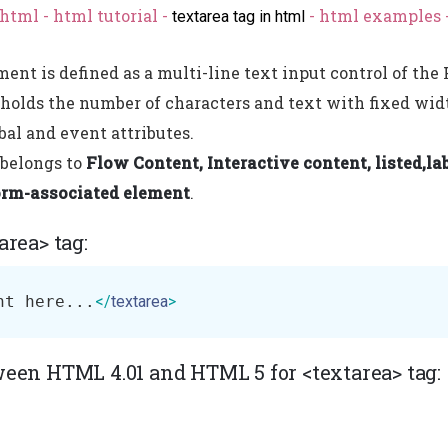
html - html tutorial -
- html examples 
textarea tag in html
ment is defined as a multi-line text input control of t
 holds the number of characters and text with fixed wid
bal and event attributes.
 belongs to
Flow Content, Interactive content, listed,lab
orm-associated element
.
area> tag:
nt here...
</
textarea
>
ween HTML 4.01 and HTML 5 for <textarea> tag: