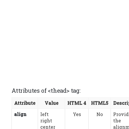
Attributes of <thead> tag:
Attribute
Value
HTML 4
HTML5
Descri
align
left
Yes
No
Provid
right
the
center
align