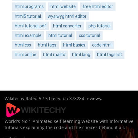
html programs
html website
free html editor
html5 tutorial
wysiwyg html editor
html tutorial pdf
html converter
php tutorial
html example
html tutorial
css tutorial
html css
html tags
html basics
code html
html online
html mailto
html lang
html tags list
Wikitechy
Rated
5
/ 5 based on
378284
reviews.
World's No 1 Animated self learning Website with Informative
tutorials explaining the code and the choices behind it all.