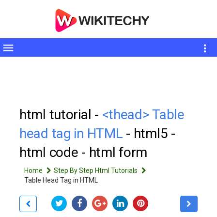
Toggle
sidebar
html tutorial -
<thead> Table
head tag in HTML
- html5 -
html code - html form
Home
Step By Step Html Tutorials
Table Head Tag in HTML