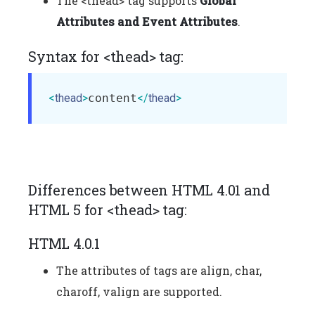
The <thead> tag supports
Global
Attributes and Event Attributes
.
Syntax for <thead> tag:
<
thead
>
content
</
thead
>
Differences between HTML 4.01 and
HTML 5 for <thead> tag:
HTML 4.0.1
The attributes of tags are align, char,
charoff, valign are supported.