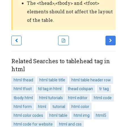
The <thead>,<tbody> and <tfoot>
elements should not affect the layout
of the table.
Related Searches to tablehead tag in
html
html thead
html table title
html table header row
html tfoot
td tag in html
thead colspan
tr tag
tbody html
html tutorials
html editor
html code
html form
html
tutorial
html color
html color codes
html table
html img
html5
html code for website
html and css