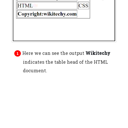
Here we can see the output
Wikitechy
indicates the table head of the HTML
document.