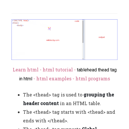
Learn html - html tutorial -
tablehead thead tag
- html examples - html programs
in html
The <thead> tag is used to
grouping the
header content
in an HTML table.
The <thead> tag starts with <thead> and
ends with </thead>.