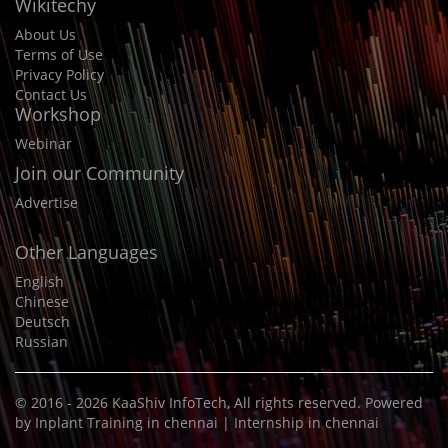
Wikitechy
About Us
Terms of Use
Privacy Policy
Contact Us
Workshop
Webinar
Join our Community
Advertise
Other Languages
English
Chinese
Deutsch
Russian
© 2016 - 2026
KaaShiv InfoTech
, All rights reserved. Powered
by
Inplant Training in chennai
|
Internship in chennai