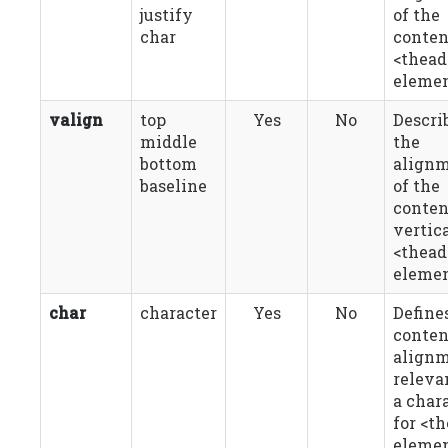
justify
of the
char
conten
<thead
elemen
valign
top
Yes
No
Descri
middle
the
bottom
align
baseline
of the
conten
vertica
<thead
elemen
char
character
Yes
No
Define
conten
align
releva
a char
for <t
elemen