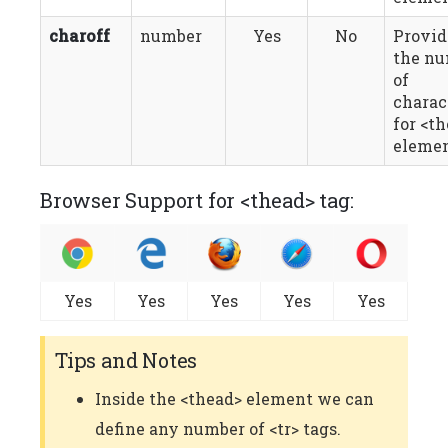
charoff
number
Yes
No
Provid
the n
of
charac
for <t
elemen
Browser Support for <thead> tag:
Yes
Yes
Yes
Yes
Yes
Tips and Notes
Inside the <thead> element we can
define any number of <tr> tags.