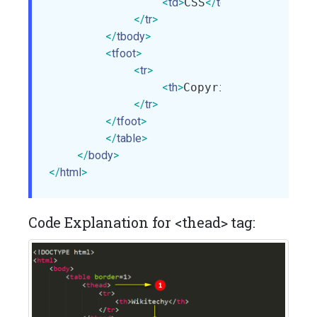
<
td
>
CSS
</
td
>
</
tr
>
</
tbody
>
<
tfoot
>
<
tr
>
<
th
>
Copyright:wikitech
</
tr
>
</
tfoot
>
</
table
>
</
body
>
</
html
>
Code Explanation for <thead> tag: