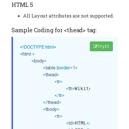
HTML 5
All Layout attributes are not supported.
Sample Coding for <thead> tag:
Tryit
<!DOCTYPE html>
<
html
>
<
body
>
<
table
border
=
1
>
<
thead
>
<
tr
>
<
th
>
Wikitechy
</
th
>
</
tr
>
</
thead
>
<
tbody
>
<
tr
>
<
td
>
HTML
</
td
>