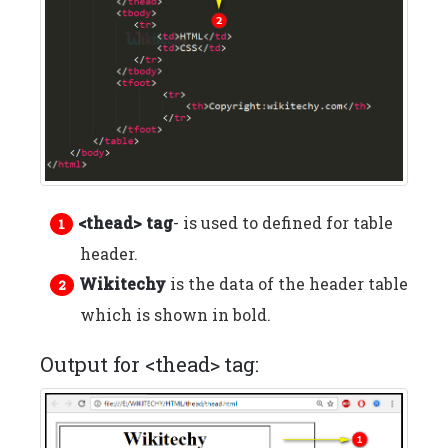
<thead> tag
- is used to defined for table
header.
Wikitechy
is the data of the header table
which is shown in bold.
Output for <thead> tag: