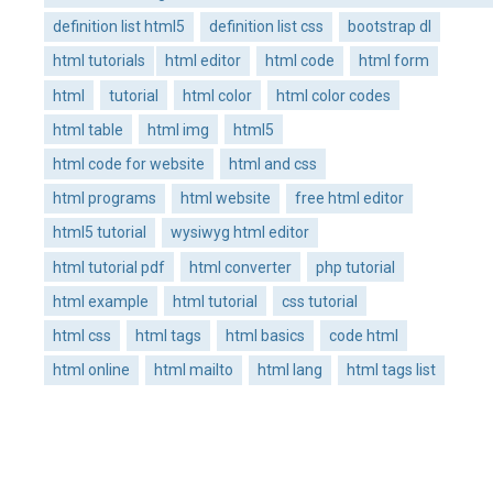
definition list html5
definition list css
bootstrap dl
html tutorials
html editor
html code
html form
html
tutorial
html color
html color codes
html table
html img
html5
html code for website
html and css
html programs
html website
free html editor
html5 tutorial
wysiwyg html editor
html tutorial pdf
html converter
php tutorial
html example
html tutorial
css tutorial
html css
html tags
html basics
code html
html online
html mailto
html lang
html tags list