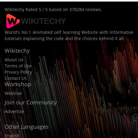
Wikitechy
Rated
5
/ 5 based on
378284
reviews.
World's No 1 Animated self learning Website with Informative
tutorials explaining the code and the choices behind it all.
Wikitechy
About Us
Terms of Use
Privacy Policy
Contact Us
Workshop
Webinar
Join our Community
Advertise
Other Languages
English