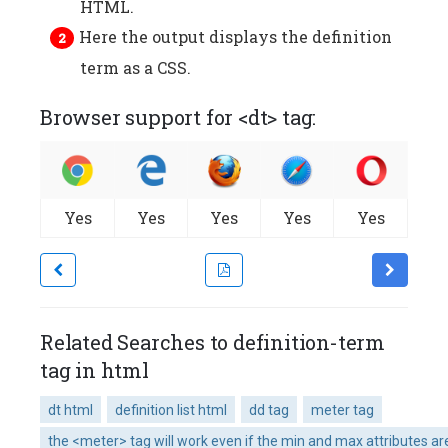
HTML.
Here the output displays the definition
term as a CSS.
Browser support for <dt> tag:
Yes
Yes
Yes
Yes
Yes
Related Searches to definition-term
tag in html
dt html
definition list html
dd tag
meter tag
the <meter> tag will work even if the min and max attributes ar