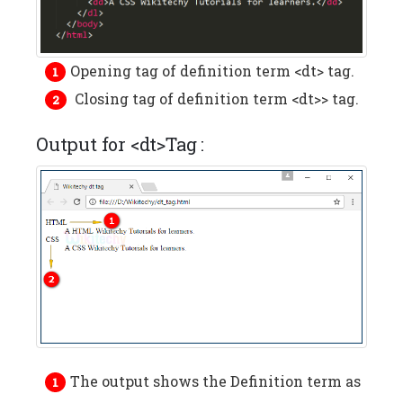
Opening tag of definition term <dt> tag.
Closing tag of definition term <dt>> tag.
Output for <dt>Tag :
The output shows the Definition term as