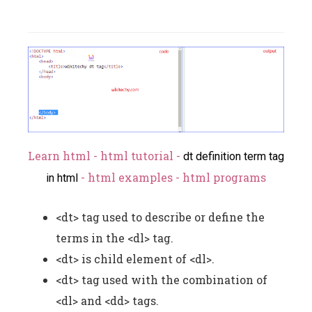
Learn html - html tutorial -
dt definition term tag
- html examples - html programs
in html
<dt> tag used to describe or define the
terms in the <dl> tag.
<dt> is child element of <dl>.
<dt> tag used with the combination of
<dl> and <dd> tags.