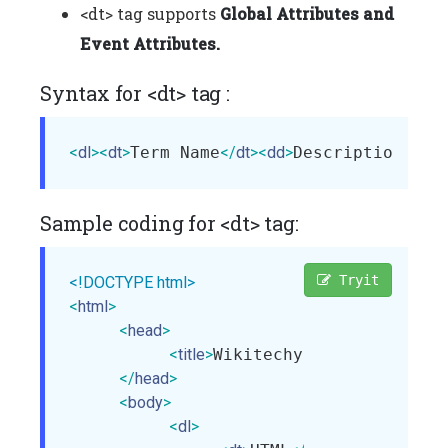
<dt> tag supports
Global Attributes and
Event Attributes.
Syntax for <dt> tag :
<
dl
>
<
dt
>
Term Name
</
dt
>
<
dd
>
Description of 
Sample coding for <dt> tag:
Tryit
<!DOCTYPE html>
<
html
>
<
head
>
<
title
>
Wikitechy dt tag
</
title
>
</
head
>
<
body
>
<
dl
>