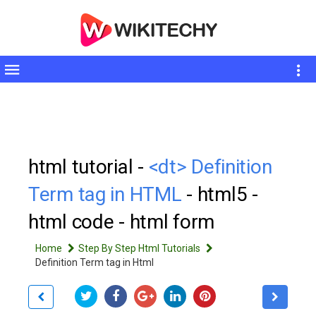
Toggle
sidebar
html tutorial -
<dt> Definition
Term tag in HTML
- html5 -
html code - html form
Home
Step By Step Html Tutorials
Definition Term tag in Html