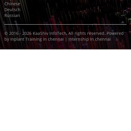
Chinese
Deutsch
Russian
© 2016 - 2026
KaaShiv InfoTech
, All rights reserved. Powered
by
Inplant Training in chennai
|
Internship in chennai