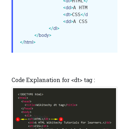
<
dt
>
HTML
</
dt
>
<
dd
>
A HTML Wikitechy Tu
<
dt
>
CSS
</
dt
>
<
dd
>
A CSS Wikitechy Tut
</
dl
>
</
body
>
</
html
>
Code Explanation for <dt> tag :