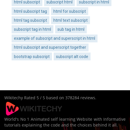
html subscript
subscript html
subscript in html
html subscript tag
html for subscript
html tag subscript
html text subscript
subscript tag in html
sub tag in html
example of subscript and superscript in html
html subscript and superscript together
bootstrap subscript
subscript alt code
Wikitechy
Rated
5
/ 5 based on
378284
reviews.
World's No 1 Animated self learning Website with Informative
tutorials explaining the code and the choices behind it all.