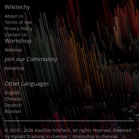
Wikitechy
About Us
Terms of Use
Privacy Policy
Contact Us
Workshop
Webinar
Join our Community
Advertise
Other Languages
English
Chinese
Deutsch
Russian
© 2016 - 2026
KaaShiv InfoTech
, All rights reserved. Powered
by
Inplant Training in chennai
|
Internship in chennai