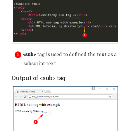
<sub>
tag is used to defined the text as a
subscript text.
Output of <sub> tag: