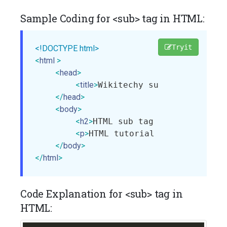
Sample Coding for <sub> tag in HTML:
Tryit
<!DOCTYPE html>
<
html
>
<
head
>
<
title
>
Wikitechy sub tag
</
title
>
</
head
>
<
body
>
<
h2
>
HTML sub tag with example
<
<
p
>
HTML tutorial by Wikitechy
<
</
body
>
</
html
>
Code Explanation for <sub> tag in
HTML: