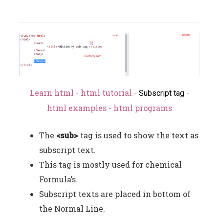
Learn html - html tutorial -
-
Subscript tag
html examples - html programs
The
<sub>
tag is used to show the text as
subscript text.
This tag is mostly used for chemical
Formula’s.
Subscript texts are placed in bottom of
the Normal Line.