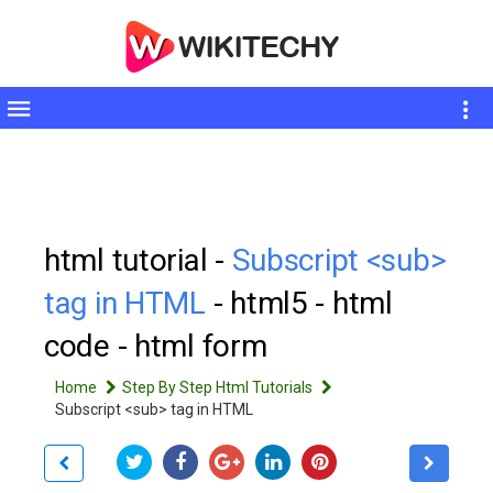
Toggle
sidebar
html tutorial -
Subscript <sub>
tag in HTML
- html5 - html
code - html form
Home
Step By Step Html Tutorials
Subscript <sub> tag in HTML