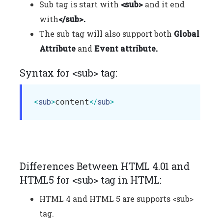
Sub tag is start with
<sub>
and it end
with
</sub>.
The sub tag will also support both
Global
Attribute
and
Event attribute.
Syntax for <sub> tag:
<
sub
>
content
</
sub
>
Differences Between HTML 4.01 and
HTML5 for <sub> tag in HTML:
HTML 4 and HTML 5 are supports <sub>
tag.