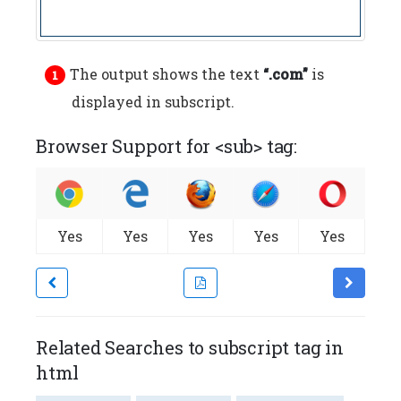
The output shows the text
“.com”
is
displayed in subscript.
Browser Support for <sub> tag:
Yes
Yes
Yes
Yes
Yes
Related Searches to subscript tag in
html