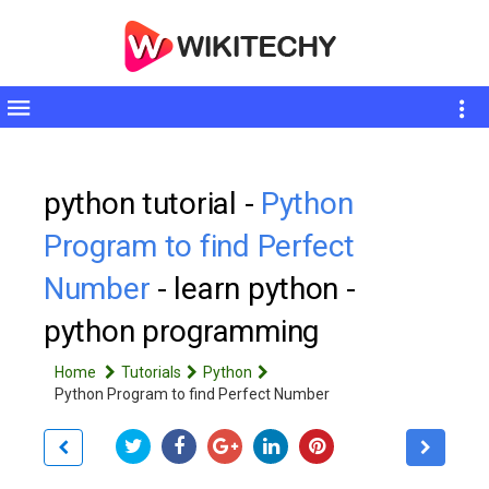
Toggle
sidebar
python tutorial -
Python
Program to find Perfect
Number
- learn python -
python programming
Home
Tutorials
Python
Python Program to find Perfect Number