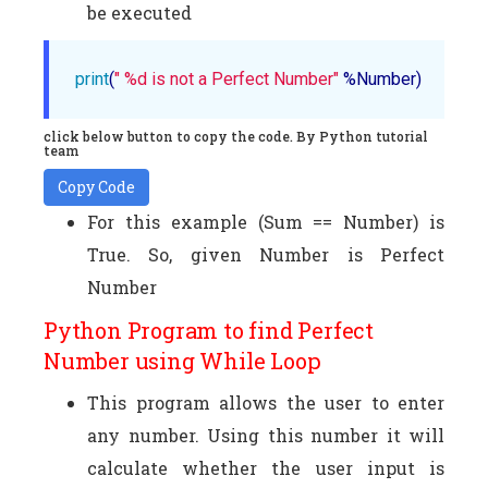
be executed
print
(
" %d is not a Perfect Number"
 %Number)
click below button to copy the code. By Python tutorial
team
Copy Code
For this example (Sum == Number) is
True. So, given Number is Perfect
Number
Python Program to find Perfect
Number using While Loop
This program allows the user to enter
any number. Using this number it will
calculate whether the user input is