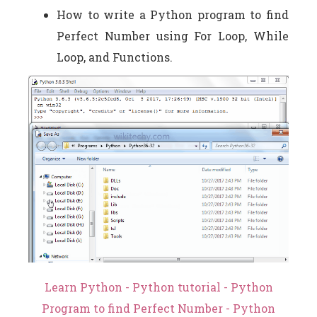
How to write a Python program to find
Perfect Number using For Loop, While
Loop, and Functions.
Learn Python - Python tutorial - Python
Program to find Perfect Number - Python