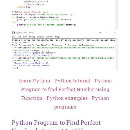
Learn Python - Python tutorial - Python
Program to find Perfect Number using
Function - Python examples - Python
programs
Python Program to Find Perfect