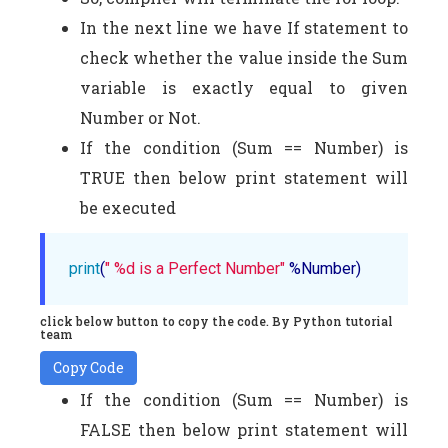
In the next line we have If statement to
check whether the value inside the Sum
variable is exactly equal to given
Number or Not.
If the condition (Sum == Number) is
TRUE then below print statement will
be executed
print
(
" %d is a Perfect Number"
 %Number)
click below button to copy the code. By Python tutorial
team
Copy Code
If the condition (Sum == Number) is
FALSE then below print statement will