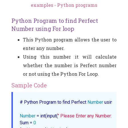
examples - Python programs
Python Program to find Perfect
Number using For loop
This Python program allows the user to
enter any number.
Using this number it will calculate
whether the number is Perfect number
or not using the Python For Loop.
Sample Code
# Python Program to find Perfect 
Number
 using For lo
Number
 = int(input(
" Please Enter any Number: "
))

Sum = 
0