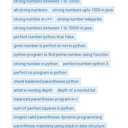
strong numbers between 1 to 10000
all strong numbers
strong numbers upto 1000 in java
strong number in c++
strong number wikipedia
strong numbers between 1 to 10000 in java
perfect number python true false
given number is perfect or not in python
python program to find prime number using function
strong number in python
perfect number python 3
perfect no program in python
check balanced parentheses python
what is nesting depth
depth of a nested list
balanced parentheses program in c
sum of perfect squares in python
longest valid parentheses dynamic programming
parenthesis matching using stack in data structure