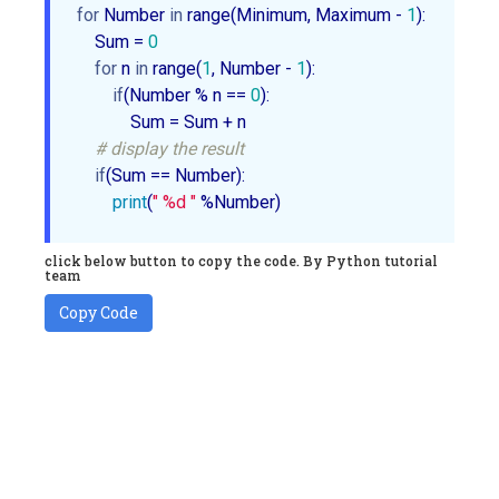
for
 Number 
in
 range(Minimum, Maximum - 
1
):

    Sum = 
0
for
 n 
in
 range(
1
, Number - 
1
):

if
(Number % n == 
0
):

            Sum = Sum + n       

# display the result
if
(Sum == Number):

print
(
" %d "
 %Number)
click below button to copy the code. By Python tutorial
team
Copy Code