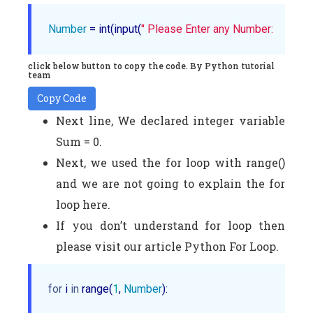
Number
 = int(input(
" Please Enter any Number: "
))
click below button to copy the code. By Python tutorial
team
Copy Code
Next line, We declared integer variable
Sum = 0.
Next, we used the for loop with range()
and we are not going to explain the for
loop here.
If you don’t understand for loop then
please visit our article Python For Loop.
for
 i 
in
 range(
1
, 
Number
):