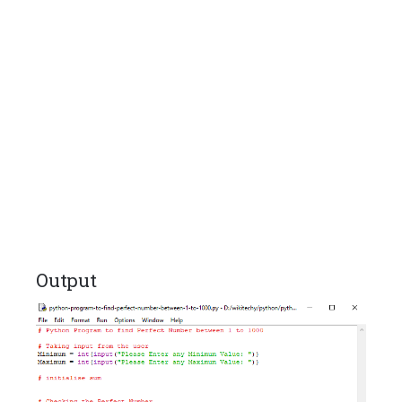
Output