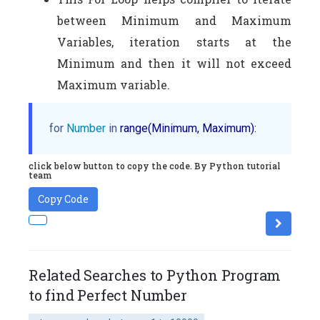
between Minimum and Maximum
Variables, iteration starts at the
Minimum and then it will not exceed
Maximum variable.
for
Number
in
 range(Minimum, Maximum):
click below button to copy the code. By Python tutorial
team
Copy Code
Related Searches to Python Program
to find Perfect Number