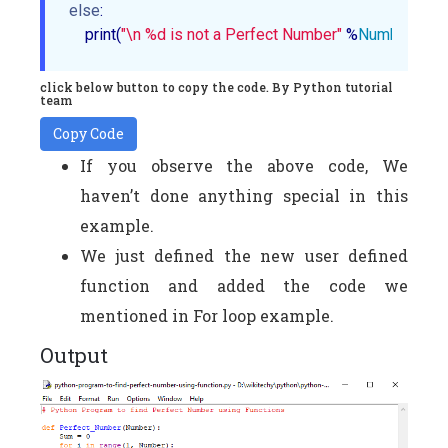
else
:

    print(
"\n %d is not a Perfect Number"
 %
Number
)
click below button to copy the code. By Python tutorial
team
Copy Code
If you observe the above code, We
haven’t done anything special in this
example.
We just defined the new user defined
function and added the code we
mentioned in For loop example.
Output