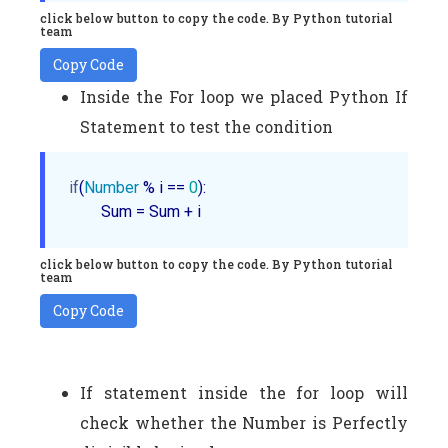
click below button to copy the code. By Python tutorial
team
Copy Code
Inside the For loop we placed Python If
Statement to test the condition
if
(
Number
 % i == 
0
):

        Sum = Sum + i
click below button to copy the code. By Python tutorial
team
Copy Code
If statement inside the for loop will
check whether the Number is Perfectly