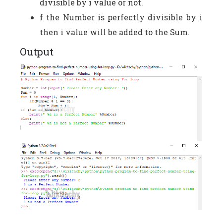
divisible by i value or not.
f the Number is perfectly divisible by i
then i value will be added to the Sum.
Output