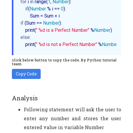
for
 i 
in
 range(
1
, 
Number
):

if
(
Number
 % i == 
0
):

if
 (Sum == 
Number
):

    print(
" %d is a Perfect Number"
 %
Number
else
:

    print(
" %d is not a Perfect Number"
 %
Number
)
click below button to copy the code. By Python tutorial
team
Copy Code
Analysis
Following statement will ask the user to
enter any number and stores the user
entered value in variable Number