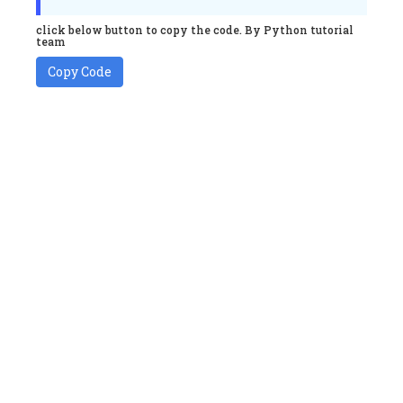
click below button to copy the code. By Python tutorial
team
Copy Code