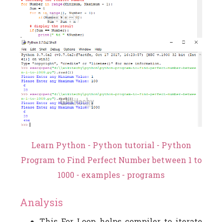
Learn Python - Python tutorial - Python
Program to Find Perfect Number between 1 to
1000 - examples - programs
Analysis
This For Loop helps compiler to iterate