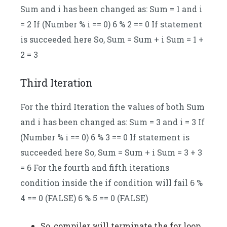
Sum and i has been changed as: Sum = 1 and i
= 2 If (Number % i == 0) 6 % 2 == 0 If statement
is succeeded here So, Sum = Sum + i Sum = 1 +
2 = 3
Third Iteration
For the third Iteration the values of both Sum
and i has been changed as: Sum = 3 and i = 3 If
(Number % i == 0) 6 % 3 == 0 If statement is
succeeded here So, Sum = Sum + i Sum = 3 + 3
= 6 For the fourth and fifth iterations
condition inside the if condition will fail 6 %
4 == 0 (FALSE) 6 % 5 == 0 (FALSE)
So, compiler will terminate the for loop.