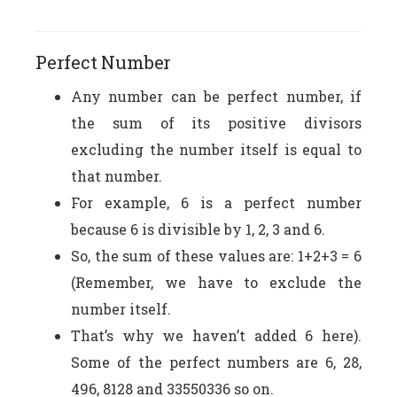
Perfect Number
Any number can be perfect number, if
the sum of its positive divisors
excluding the number itself is equal to
that number.
For example, 6 is a perfect number
because 6 is divisible by 1, 2, 3 and 6.
So, the sum of these values are: 1+2+3 = 6
(Remember, we have to exclude the
number itself.
That’s why we haven’t added 6 here).
Some of the perfect numbers are 6, 28,
496, 8128 and 33550336 so on.