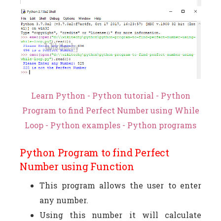
Learn Python - Python tutorial - Python
Program to find Perfect Number using While
Loop - Python examples - Python programs
Python Program to find Perfect
Number using Function
This program allows the user to enter
any number.
Using this number it will calculate