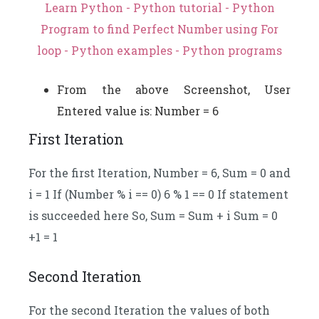
Learn Python - Python tutorial - Python
Program to find Perfect Number using For
loop - Python examples - Python programs
From the above Screenshot, User
Entered value is: Number = 6
First Iteration
For the first Iteration, Number = 6, Sum = 0 and
i = 1 If (Number % i == 0) 6 % 1 == 0 If statement
is succeeded here So, Sum = Sum + i Sum = 0
+1 = 1
Second Iteration
For the second Iteration the values of both