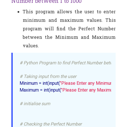
Number between 1 to 1000
This program allows the user to enter
minimum and maximum values. This
program will find the Perfect Number
between the Minimum and Maximum
values.
# Python Program to find Perfect Number between 1 
# Taking input from the user
Minimum = int(input(
"Please Enter any Minimum Value:
Maximum = int(input(
"Please Enter any Maximum Value
# initialise sum
# Checking the Perfect Number