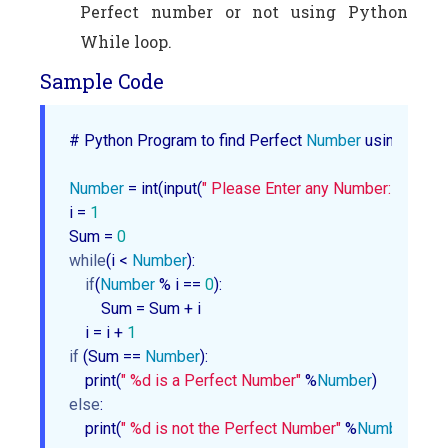
Perfect number or not using Python
While loop.
Sample Code
# Python Program to find Perfect 
Number
 using While 
Number
 = int(input(
" Please Enter any Number: "
))

i = 
1
Sum = 
0
while
(i < 
Number
):

if
(
Number
 % i == 
0
):

        Sum = Sum + i

    i = i + 
1
if
 (Sum == 
Number
):

    print(
" %d is a Perfect Number"
 %
Number
else
:

    print(
" %d is not the Perfect Number"
 %
Number
)