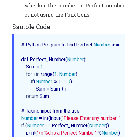
whether the number is Perfect number
or not using the Functions.
Sample Code
# Python Program to find Perfect 
Number
 using Funct
def Perfect_Number(
Number
):

    Sum = 
0
for
 i 
in
 range(
1
, 
Number
):

if
(
Number
 % i == 
0
):

            Sum = Sum + i

return
 Sum        

Number
 = int(input(
"Please Enter any number: "
if
 (
Number
 == Perfect_Number(
Number
)):

    print(
"\n %d is a Perfect Number"
 %
Number