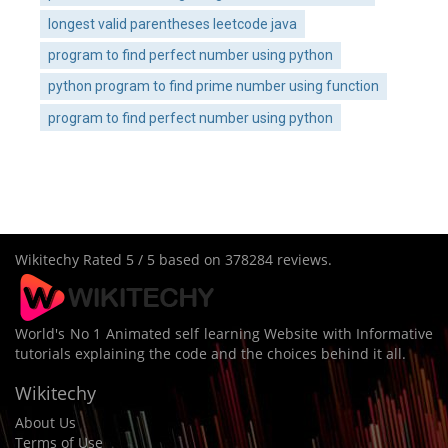
longest valid parentheses leetcode java
program to find perfect number using python
python program to find prime number using function
program to find perfect number using python
Wikitechy
Rated
5
/ 5 based on
378284
reviews.
World's No 1 Animated self learning Website with Informative
tutorials explaining the code and the choices behind it all.
Wikitechy
About Us
Terms of Use