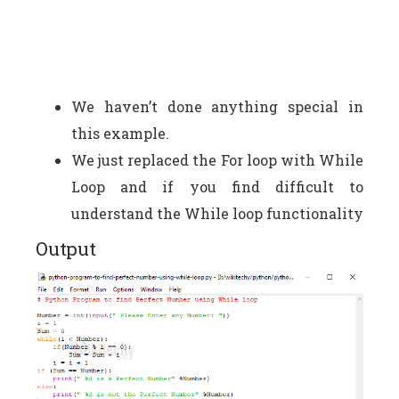
We haven’t done anything special in
this example.
We just replaced the For loop with While
Loop and if you find difficult to
understand the While loop functionality
Output