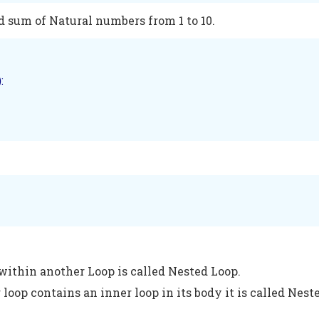
d sum of Natural numbers from 1 to 10.
):  

within another Loop is called Nested Loop.
loop contains an inner loop in its body it is called Nest