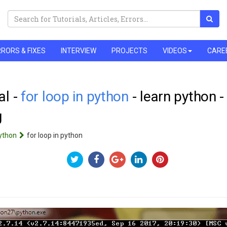
RORS & FIXES
INTERVIEW
PROJECTS
VIDEOS
CARE
al -
for loop in python
- learn python 
g
ython
for loop in python