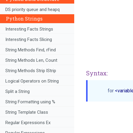
DS priority queue and heapq
Python Strings
Interesting Facts Strings
Interesting Facts Slicing
String Methods Find, rFind
String Methods Len, Count
String Methods Strip lStrip
Syntax:
Logical Operators on String
for
 <variabl
Split a String
String Formatting using %
String Template Class
Regular Expressions Ex
Regular Expressions