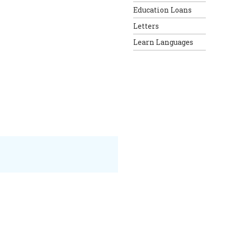
Education Loans
Letters
Learn Languages