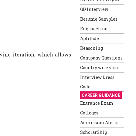
GD Interview
Resume Samples
Engineering
Aptitude
Reasoning
fying iteration, which allows
Company Questions
Country wise visa
Interview Dress
Code
CAREER GUIDANCE
Entrance Exam
Colleges
Admission Alerts
ScholarShip