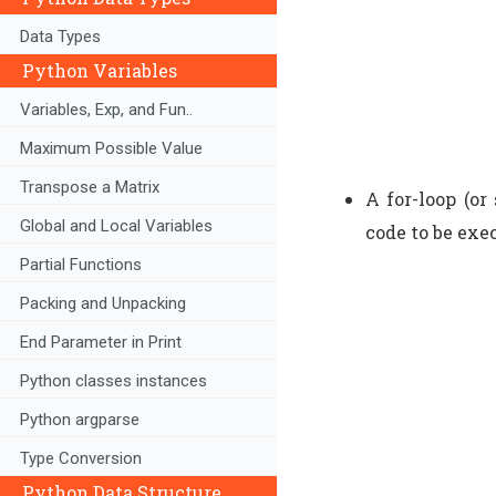
Data Types
Python Variables
Variables, Exp, and Fun..
Maximum Possible Value
Transpose a Matrix
A for-loop (or
Global and Local Variables
code to be exe
Partial Functions
Packing and Unpacking
End Parameter in Print
Python classes instances
Python argparse
Type Conversion
Python Data Structure