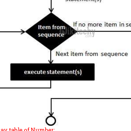
lay table of Number: