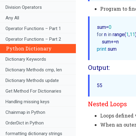
Division Operators
Program to fin
Any All
sum=
0
Operator Functions – Part 1
for
 n 
in
 range(
1
,
11
Operator Functions – Part 2
Python Dictionary
print
Dictionary Keywords
Output:
Dictionary Methods cmp, len
Dictionary Methods update
55 
Get Method For Dictionaries
Handling missing keys
Nested Loops
Chainmap in Python
Loops defined 
OrderDict in Python
When an outer 
formatting dictionary strings