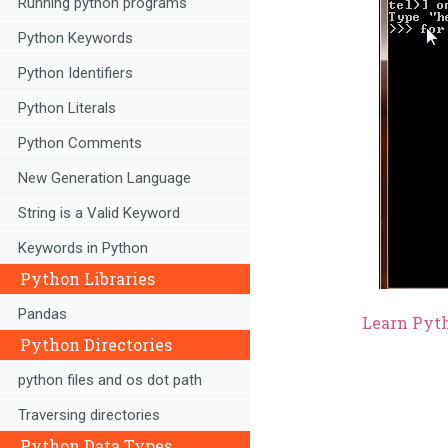
Running python programs
Python Keywords
Python Identifiers
Python Literals
Python Comments
New Generation Language
String is a Valid Keyword
Keywords in Python
Python Libraries
Pandas
Learn Pyth
Python Directories
python files and os dot path
Traversing directories
Python Data Types