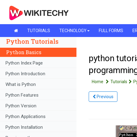
TUTORIALS
TECHNOLOGY
FULL FORMS
ER
Python Tutorials
Python Basics
python tutori
Python Index Page
programmin
Python Introduction
Home
Tutorials
P
What is Python
Python Features
Previous
Python Version
Python Applications
Python Installation