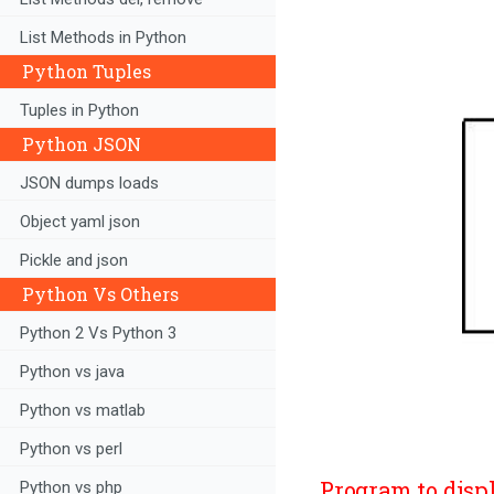
List Methods in Python
Python Tuples
Tuples in Python
Python JSON
JSON dumps loads
Object yaml json
Pickle and json
Python Vs Others
Python 2 Vs Python 3
Python vs java
Python vs matlab
Python vs perl
Program to disp
Python vs php