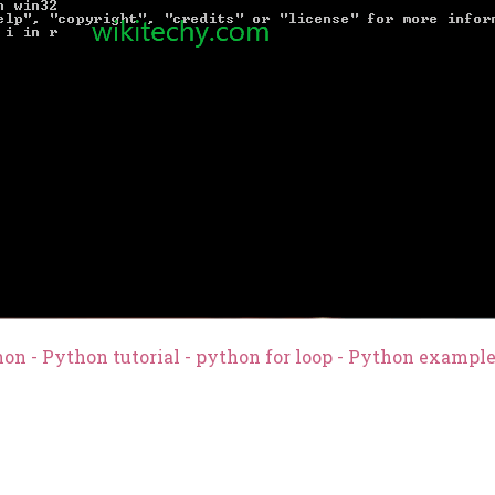
on - Python tutorial - python for loop - Python exampl