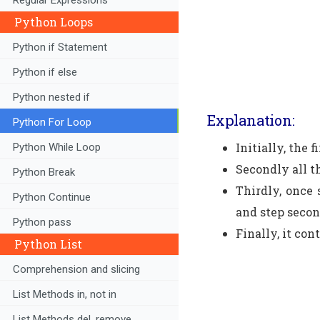
Python Loops
Python if Statement
Python if else
Python nested if
Explanation:
Python For Loop
Initially, the 
Python While Loop
Secondly all t
Python Break
Thirdly, once 
Python Continue
and step secon
Python pass
Finally, it con
Python List
Comprehension and slicing
List Methods in, not in
List Methods del, remove