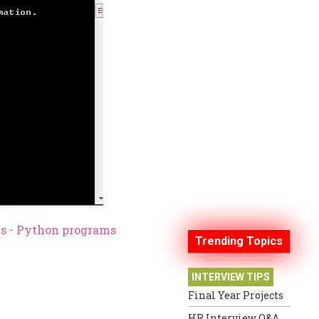
es - Python programs
Trending Topics
INTERVIEW TIPS
Final Year Projects
HR Interview Q&A