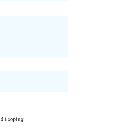
ed Looping.