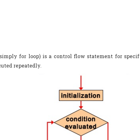
 simply for loop) is a control flow statement for speci
cuted repeatedly.