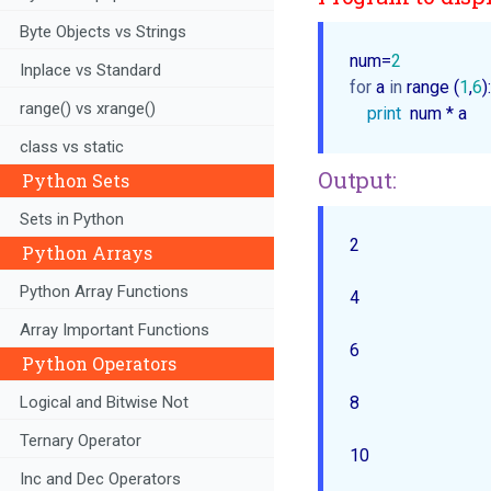
Byte Objects vs Strings
num=
2
Inplace vs Standard
for
 a 
in
 range (
1
,
6
):
range() vs xrange()
print
class vs static
Output:
Python Sets
Sets in Python
2  

Python Arrays
Python Array Functions
4  

Array Important Functions
6  

Python Operators
Logical and Bitwise Not
8  

Ternary Operator
Inc and Dec Operators