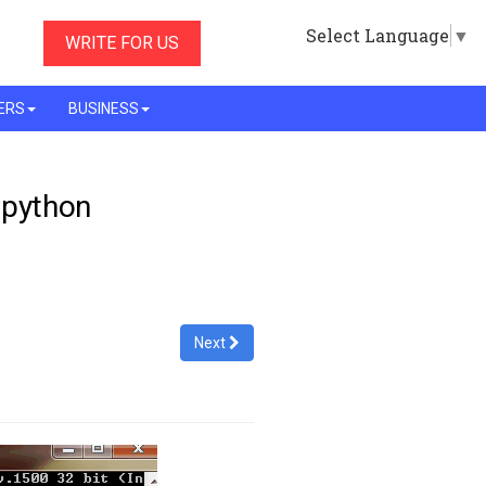
Select Language
▼
WRITE FOR US
ERS
BUSINESS
- python
Next