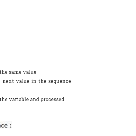
 the same value.
e next value in the sequence
 the variable and processed.