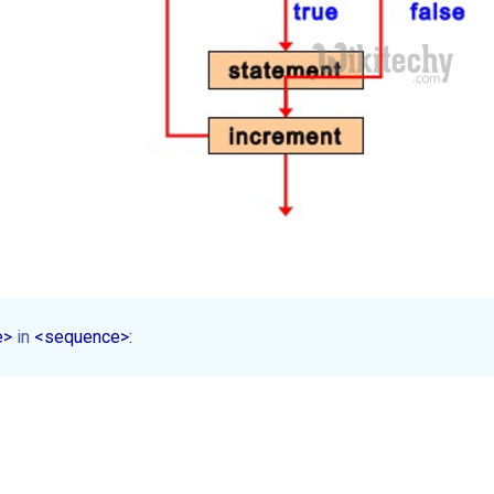
e> 
in