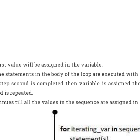
first value will be assigned in the variable.
he statements in the body of the loop are executed with
step second is completed then variable is assigned th
d is repeated.
tinues till all the values in the sequence are assigned in