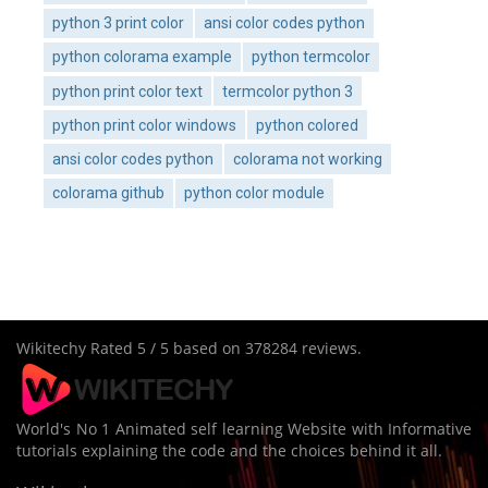
python 3 print color
ansi color codes python
python colorama example
python termcolor
python print color text
termcolor python 3
python print color windows
python colored
ansi color codes python
colorama not working
colorama github
python color module
Wikitechy
Rated
5
/ 5 based on
378284
reviews.
World's No 1 Animated self learning Website with Informative
tutorials explaining the code and the choices behind it all.