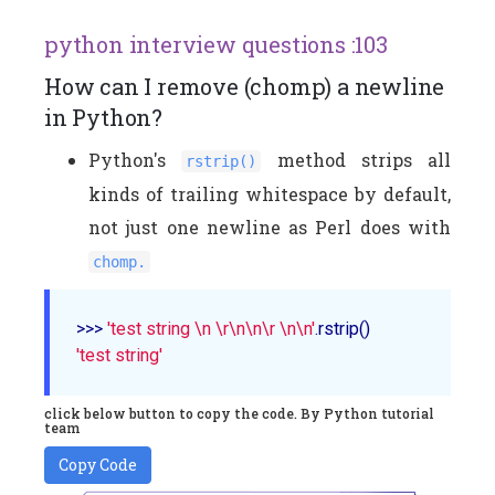
python interview questions :103
How can I remove (chomp) a newline
in Python?
Python's
method strips all
rstrip()
kinds of trailing whitespace by default,
not just one newline as Perl does with
chomp.
>>> 
'test string \n \r\n\n\r \n\n'
'test string'
click below button to copy the code. By Python tutorial
team
Copy Code