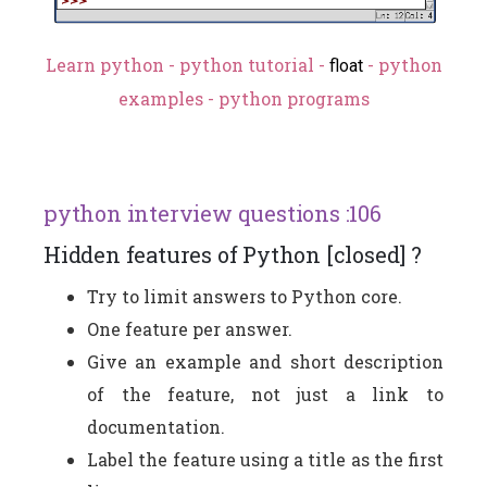
Learn python - python tutorial -
- python
float
examples - python programs
python interview questions :106
Hidden features of Python [closed] ?
Try to limit answers to Python core.
One feature per answer.
Give an example and short description
of the feature, not just a link to
documentation.
Label the feature using a title as the first