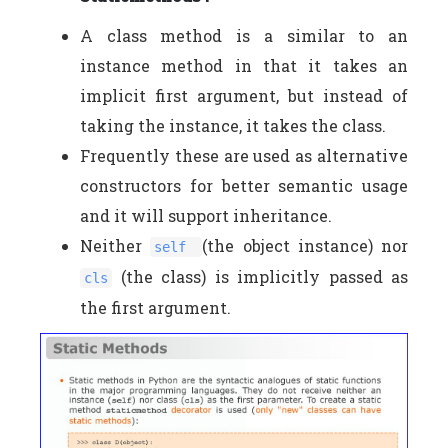
A class method is a similar to an
instance method in that it takes an
implicit first argument, but instead of
taking the instance, it takes the class.
Frequently these are used as alternative
constructors for better semantic usage
and it will support inheritance.
Neither
(the object instance) nor
self
(the class) is implicitly passed as
cls
the first argument.