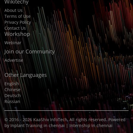
Wikitechy
About Us
Terms of Use
Privacy Policy
Contact Us
Workshop
Webinar
Join our Community
Advertise
Other Languages
English
Chinese
Deutsch
Russian
© 2016 - 2026
KaaShiv InfoTech
, All rights reserved. Powered
by
Inplant Training in chennai
|
Internship in chennai