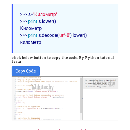
>>> s=
'Километр'
>>> 
print
 s.lower()

Километр

>>> 
print
 s.decode(
'utf-8'
).lower()

click below button to copy the code. By Python tutorial
team
Copy Code