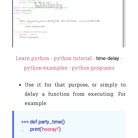
Learn python - python tutorial -
-
time-delay
python examples - python programs
Use it for that purpose, or simply to
delay a function from executing. For
example:
>>> def 
party_time
()
:

...     
print
(
'hooray!'
)

... 
