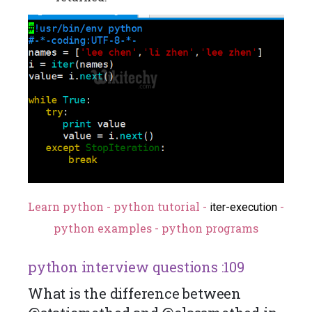
Learn python - python tutorial -
-
iter-execution
python examples - python programs
python interview questions :109
What is the difference between