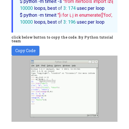
$ python -m timeit -s 
"from itertools import izip as zip
10000
 loops, best 
of
3
: 
174
 usec per loop

$ python -m timeit 
"[i for i, j in enumerate(['foo', 'bar', 'b
10000
 loops, best 
of
3
: 
196
 usec per loop
click below button to copy the code. By Python tutorial
team
Copy Code