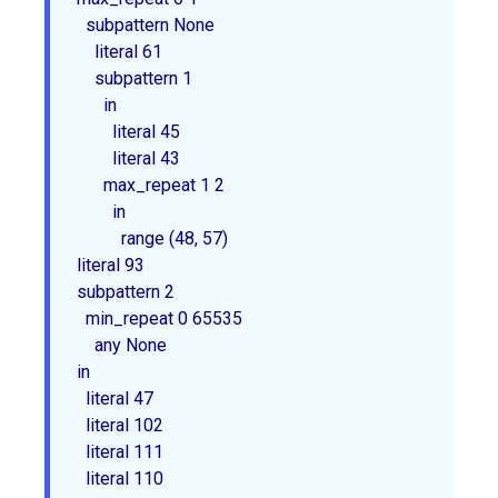
  subpattern 
None
    literal 61

    subpattern 1

      in

        literal 45

        literal 43

      max_repeat 1 2

        in

          range (48, 57)

literal 93

subpattern 2

  min_repeat 0 65535

    any 
None
in

  literal 47

  literal 102

  literal 111

  literal 110
