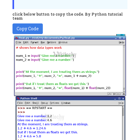
click below button to copy the code. By Python tutorial
team
Copy Code