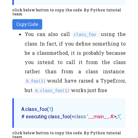
click below button to copy the code. By Python tutorial
team
Copy Code
You can also call
using the
class_foo
class. In fact, if you define something to
be a classmethod, it is probably because
you intend to call it from the class
rather than from a class instance.
would have raised a TypeError,
A.foo(1)
but
works just fine
A.class_foo(1)
A.class_foo(
1
)

# executing class_foo(<
class
'__main__.A'
>,
1
click below button to copy the code. By Python tutorial
team