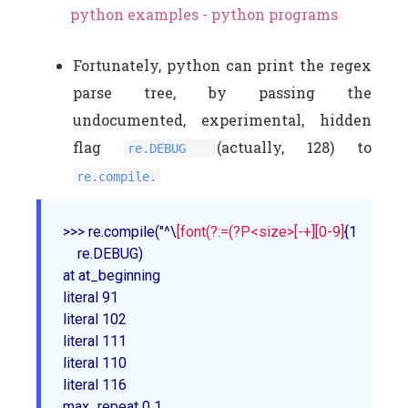
python examples - python programs
Fortunately, python can print the regex
parse tree, by passing the
undocumented, experimental, hidden
flag
(actually, 128) to
re.DEBUG
re.compile.
>>> re
.compile
("^\
[font(?:=(?P<size>[-+]
[0-9]
{1,2}))?\](
    re
.DEBUG
)

at at_beginning

literal 91

literal 102

literal 111

literal 110

literal 116

max_repeat 0 1
