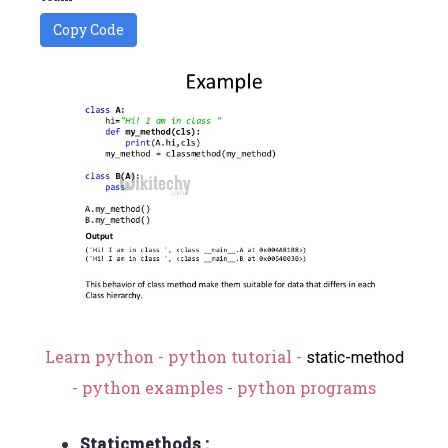
Copy Code
Learn python - python tutorial -
static-method
- python examples - python programs
Staticmethods :