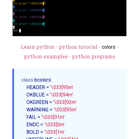
Learn python - python tutorial -
-
colors
python examples - python programs
class
 bcolors:

    HEADER = 
'\033[95m'
    OKBLUE = 
'\033[94m'
    OKGREEN = 
'\033[92m'
    WARNING = 
'\033[93m'
    FAIL = 
'\033[91m'
    ENDC = 
'\033[0m'
    BOLD = 
'\033[1m'