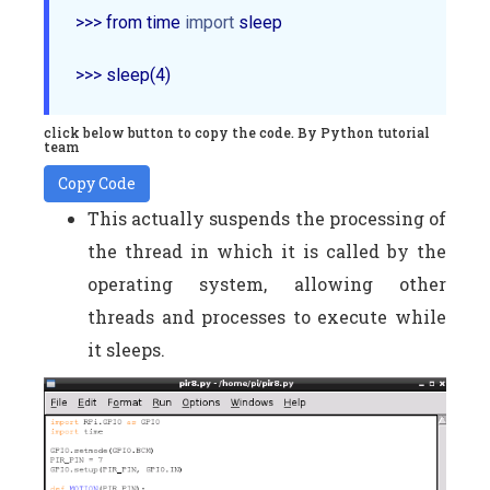
>>> from time 
import
 sleep

click below button to copy the code. By Python tutorial
team
Copy Code
This actually suspends the processing of
the thread in which it is called by the
operating system, allowing other
threads and processes to execute while
it sleeps.