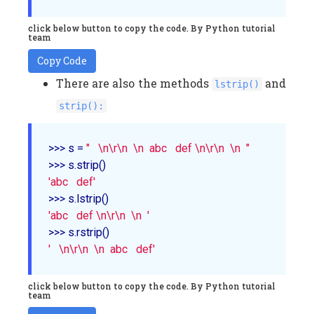
click below button to copy the code. By Python tutorial
team
Copy Code
There are also the methods
and
lstrip()
strip():
>>> s = 
"   \n\r\n  \n  abc   def \n\r\n  \n  "
'abc   def'
'abc   def \n\r\n  \n  '
'   \n\r\n  \n  abc   def'
click below button to copy the code. By Python tutorial
team