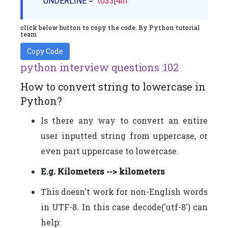
    UNDERLINE = 
'\033[4m'
click below button to copy the code. By Python tutorial
team
Copy Code
python interview questions :102
How to convert string to lowercase in
Python?
Is there any way to convert an entire
user inputted string from uppercase, or
even part uppercase to lowercase.
E.g. Kilometers --> kilometers
This doesn't work for non-English words
in UTF-8. In this case decode('utf-8') can
help: