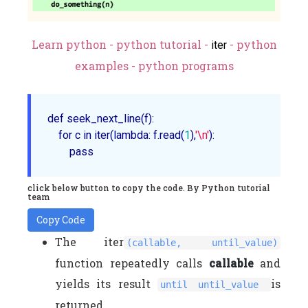
Learn python - python tutorial -
- python
iter
examples - python programs
def 
seek_next_line
(f)
:

    for c in 
iter
(lambda: f.
read
(
1
),
'\n'
):

click below button to copy the code. By Python tutorial
team
Copy Code
The iter
(callable, until_value)
function repeatedly calls
callable
and
yields its result
is
until until_value
returned.