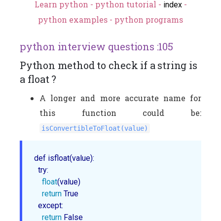
Learn python - python tutorial -
-
index
python examples - python programs
python interview questions :105
Python method to check if a string is
a float ?
A longer and more accurate name for
this function could be:
isConvertibleToFloat(value)
def isfloat(value):

  try:

float
(value)

return
 True

  except:

return