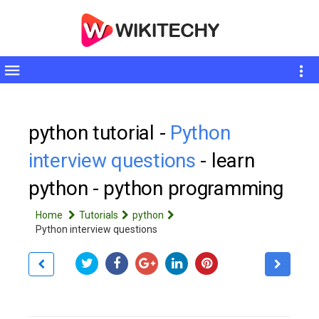
Toggle
sidebar
python tutorial -
Python
interview questions
- learn
python - python programming
Home
Tutorials
python
Python interview questions