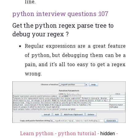
line.
python interview questions :107
Get the python regex parse tree to
debug your regex ?
Regular expressions are a great feature
of python, but debugging them can be a
pain, and it's all too easy to get a regex
wrong.
Learn python - python tutorial -
-
hidden