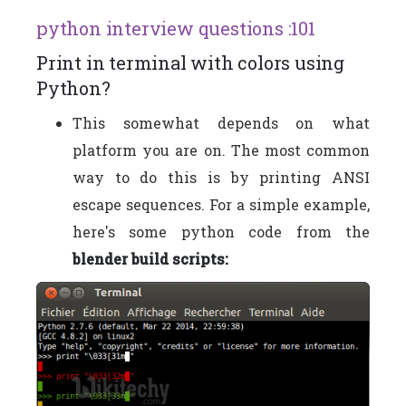
python interview questions :101
Print in terminal with colors using
Python?
This somewhat depends on what
platform you are on. The most common
way to do this is by printing ANSI
escape sequences. For a simple example,
here's some python code from the
blender build scripts: