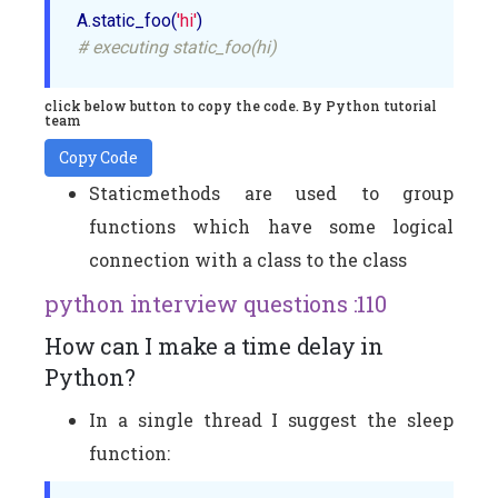
A.static_foo(
'hi'
# executing static_foo(hi)
click below button to copy the code. By Python tutorial
team
Copy Code
Staticmethods are used to group
functions which have some logical
connection with a class to the class
python interview questions :110
How can I make a time delay in
Python?
In a single thread I suggest the sleep
function: