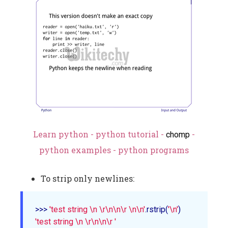
Learn python - python tutorial -
-
chomp
python examples - python programs
To strip only newlines:
>>> 
'test string \n \r\n\n\r \n\n'
.rstrip(
'\n'
'test string \n \r\n\n\r '