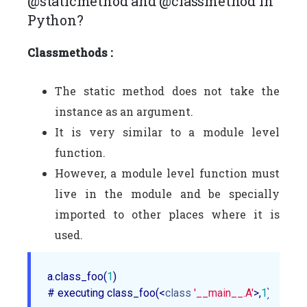
@staticmethod and @classmethod in
Python?
Classmethods :
The static method does not take the
instance as an argument.
It is very similar to a module level
function.
However, a module level function must
live in the module and be specially
imported to other places where it is
used.
a.class_foo(
1
)

# executing class_foo(<
class
'__main__.A'
>,
1