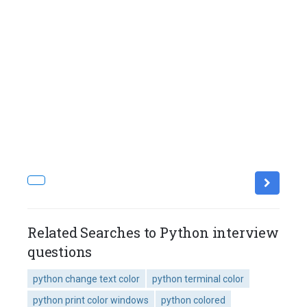
Related Searches to Python interview
questions
python change text color
python terminal color
python print color windows
python colored