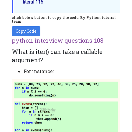
click below button to copy the code. By Python tutorial
team
Copy Code
python interview questions :108
What is iter() can take a callable
argument?
For instance: