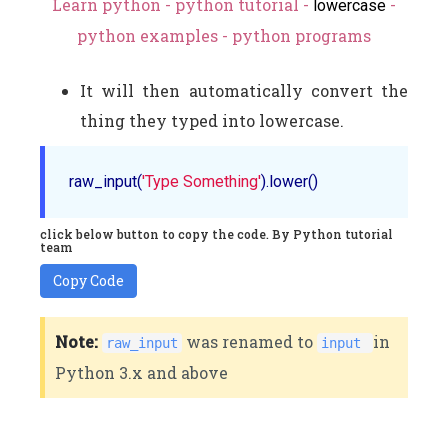
Learn python - python tutorial -
-
lowercase
python examples - python programs
It will then automatically convert the
thing they typed into lowercase.
raw_input(
'Type Something'
click below button to copy the code. By Python tutorial
team
Copy Code
Note:
was renamed to
in
raw_input
input
Python 3.x and above