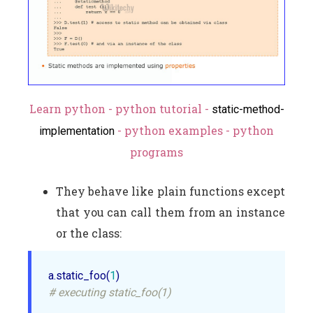
Learn python - python tutorial -
static-method-
- python examples - python
implementation
programs
They behave like plain functions except
that you can call them from an instance
or the class:
a.static_foo(
1
# executing static_foo(1)