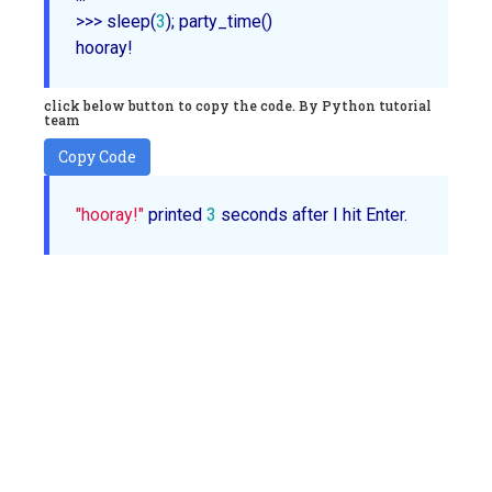
>>> 
sleep
(
3
);
party_time
()

click below button to copy the code. By Python tutorial
team
Copy Code
"hooray!"
 printed 
3