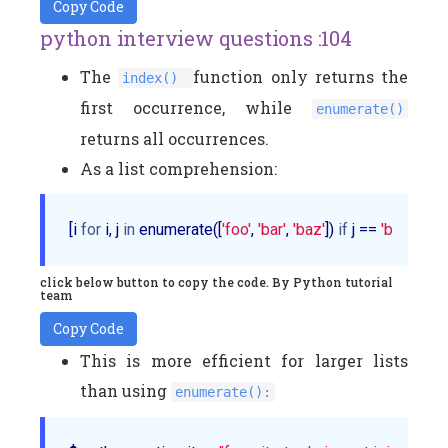
Copy Code
python interview questions :104
The
function only returns the
index()
first occurrence, while
enumerate()
returns all occurrences.
As a list comprehension:
[i 
for
 i, j 
in
 enumerate([
'foo'
, 
'bar'
, 
'baz'
]) 
if
 j == 
'bar'
]
click below button to copy the code. By Python tutorial
team
Copy Code
This is more efficient for larger lists
than using
enumerate():