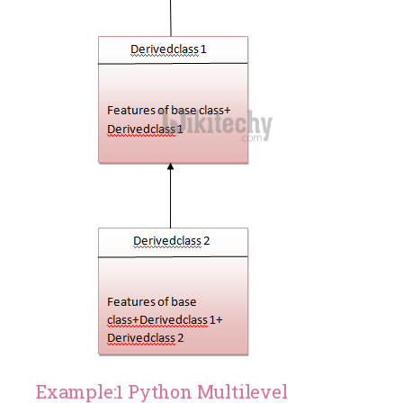
Example:1 Python Multilevel