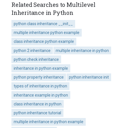
Related Searches to Multilevel
Inheritance in Python
python class inheritance __init__
multiple inheritance python example
class inheritance python example
python 2 inheritance
multiple inheritance in python
python check inheritance
inheritance in python example
python property inheritance
python inheritance init
types of inheritance in python
inheritance example in python
class inheritance in python
python inheritance tutorial
multiple inheritance in python example