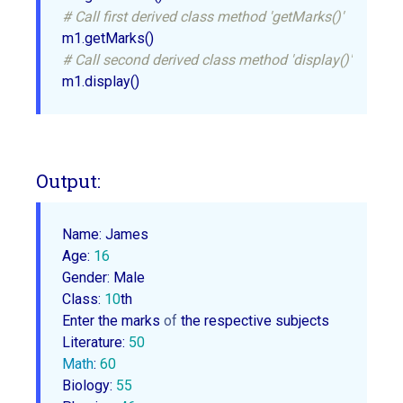
# Call first derived class method 'getMarks()'
# Call second derived class method 'display()'
Output:
Name: James

Age: 
16
Gender: Male

Class: 
10
th

Enter the marks 
of
 the respective subjects

Literature: 
50
Math
: 
60
Biology: 
55