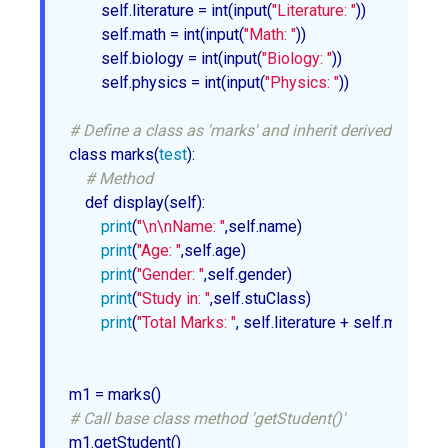
        self.literature = int(input(
"Literature: "
))

        self.math = int(input(
"Math: "
))

        self.biology = int(input(
"Biology: "
))

        self.physics = int(input(
"Physics: "
))

# Define a class as 'marks' and inherit derived class 't
class marks(
test
):

# Method
    def display(self):

print
(
"\n\nName: "
,self.name)

print
(
"Age: "
,self.age)

print
(
"Gender: "
,self.gender)

print
(
"Study in: "
,self.stuClass)

print
(
"Total Marks: "
, self.literature + self.math + s
# Call base class method 'getStudent()'