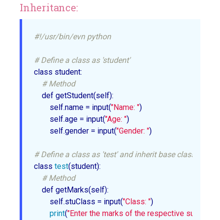
Inheritance:
#!/usr/bin/evn python
# Define a class as 'student'
class student:

# Method
    def getStudent(self):

        self.name = input(
"Name: "
)

        self.age = input(
"Age: "
)

        self.gender = input(
"Gender: "
)

# Define a class as 'test' and inherit base class 'studen
class 
test
(student):

# Method
    def getMarks(self):

        self.stuClass = input(
"Class: "
)

print
(
"Enter the marks of the respective subjects"
)