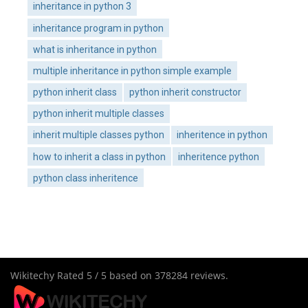
inheritance in python 3
inheritance program in python
what is inheritance in python
multiple inheritance in python simple example
python inherit class
python inherit constructor
python inherit multiple classes
inherit multiple classes python
inheritence in python
how to inherit a class in python
inheritence python
python class inheritence
Wikitechy
Rated
5
/ 5 based on
378284
reviews.