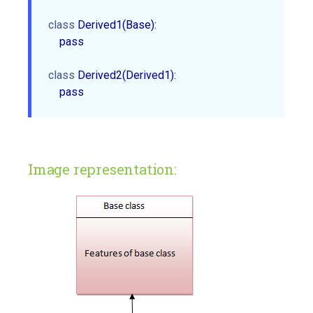
class
 Derived1(Base):

    pass

class
 Derived2(Derived1):

Image representation: