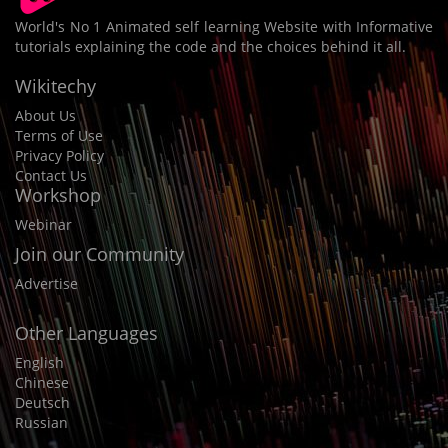
World's No 1 Animated self learning Website with Informative
tutorials explaining the code and the choices behind it all.
Wikitechy
About Us
Terms of Use
Privacy Policy
Contact Us
Workshop
Webinar
Join our Community
Advertise
Other Languages
English
Chinese
Deutsch
Russian