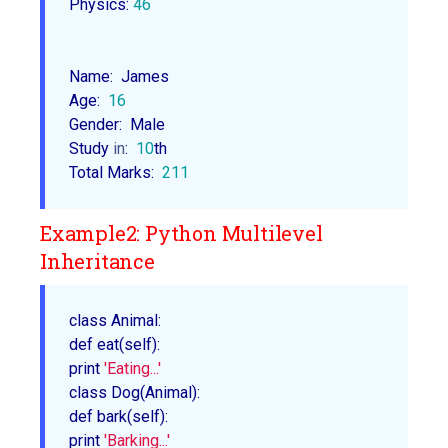
Physics: 
46
Name:  James

Age:  
16
Gender:  Male

Study 
in
:  
10
th

Total Marks:  
211
Example2: Python Multilevel
Inheritance
class Animal
:

def 
eat
(self):

print 
'Eating...'
class 
Dog
(Animal):

def 
bark
(self):

print 
'Barking...'