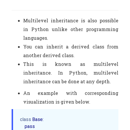
Multilevel inheritance is also possible
in Python unlike other programming
languages.
You can inherit a derived class from
another derived class.
This is known as multilevel
inheritance. In Python, multilevel
inheritance can be done at any depth.
An example with corresponding
visualization is given below.
class
 Base:

    pass
