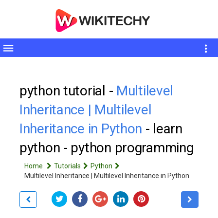
Toggle
sidebar
python tutorial -
Multilevel
Inheritance | Multilevel
Inheritance in Python
- learn
python - python programming
Home
Tutorials
Python
Multilevel Inheritance | Multilevel Inheritance in Python