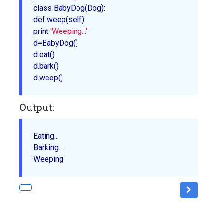
class 
BabyDog
(Dog):

def 
weep
(self):

print 
'Weeping...'
d=
BabyDog
()

d.
eat
()

d.
bark
()

d.
weep
Output:
Eating...

Barking...
