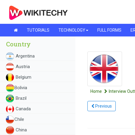
TUTORIALS
TECHNOLOGY
FULL FORMS
ER
Country
Argentina
Austria
Belgium
Bolivia
Home
Interview Outf
Brazil
Previous
Canada
Chile
China