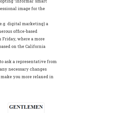
opting ‘informal’ smart
fessional image for the
e.g. digital marketing) a
merous office-based
n Friday, where a more
based on the California
 to ask a representative from
e any necessary changes
d make you more relaxed in