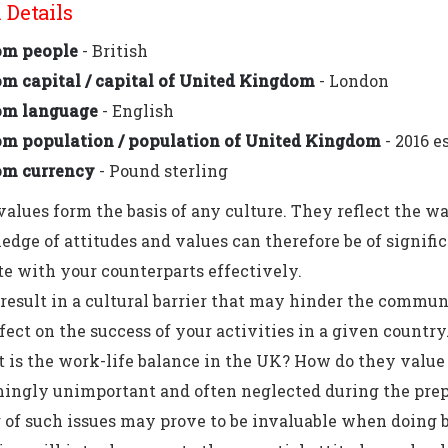
Details
om people
- British
m capital / capital of United Kingdom
- London
om language
- English
m population / population of United Kingdom
- 2016 e
om currency
- Pound sterling
values form the basis of any culture. They reflect the w
dge of attitudes and values can therefore be of signifi
 with your counterparts effectively.
result in a cultural barrier that may hinder the commun
fect on the success of your activities in a given country
is the work-life balance in the UK? How do they value 
ingly unimportant and often neglected during the prep
of such issues may prove to be invaluable when doing b