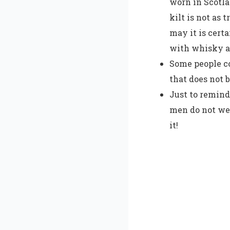
worn in Scotla
kilt is not as 
may it is cert
with whisky an
Some people co
that does not 
Just to remind
men do not wea
it!