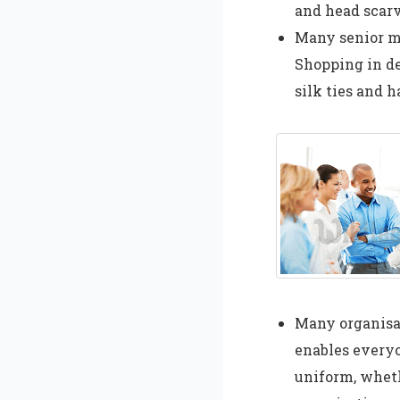
and head scarv
Many senior ma
Shopping in de
silk ties and 
Many organisa
enables everyo
uniform, wheth