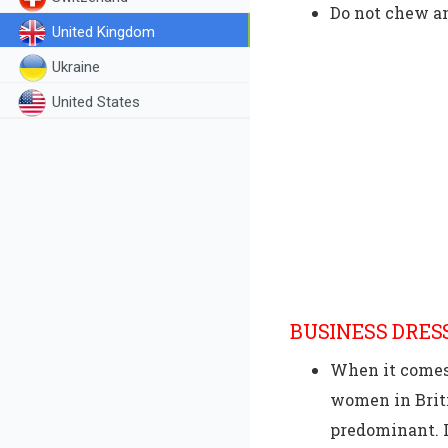
Do not chew a
United Kingdom
Ukraine
United States
BUSINESS DRES
When it comes 
women in Briti
predominant. I