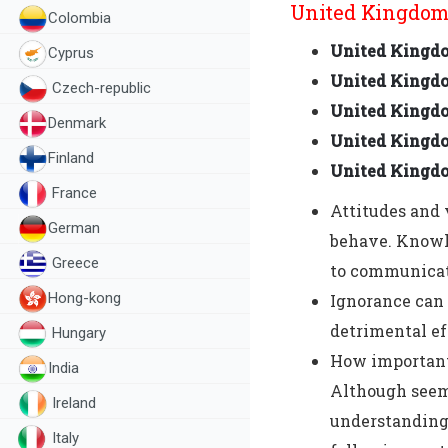
United Kingdom 
Colombia
United Kingd
Cyprus
United Kingdo
Czech-republic
United Kingd
Denmark
United Kingdo
Finland
United Kingd
France
Attitudes and 
German
behave. Knowle
Greece
to communicate
Hong-kong
Ignorance can 
detrimental ef
Hungary
How important 
India
Although seem
Ireland
understanding 
Italy