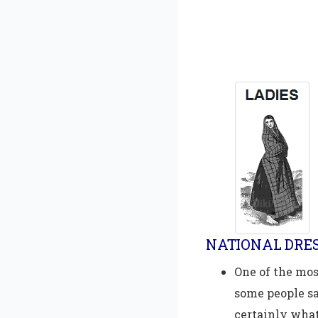
NATIONAL DRES
One of the mos
some people say
certainly what