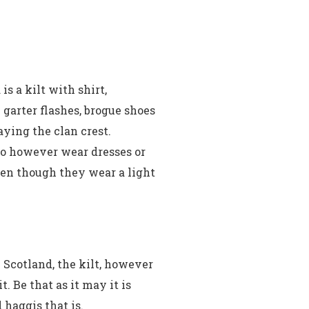
s a kilt with shirt,
garter flashes, brogue shoes
aying the clan crest.
 do however wear dresses or
ften though they wear a light
 Scotland, the kilt, however
. Be that as it may it is
haggis that is.