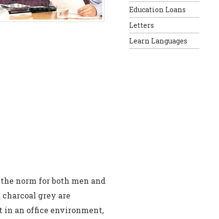
Education Loans
Letters
Learn Languages
s the norm for both men and
 charcoal grey are
t in an office environment,