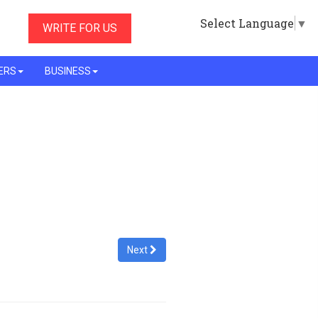
Select Language
▼
WRITE FOR US
ERS
BUSINESS
Next