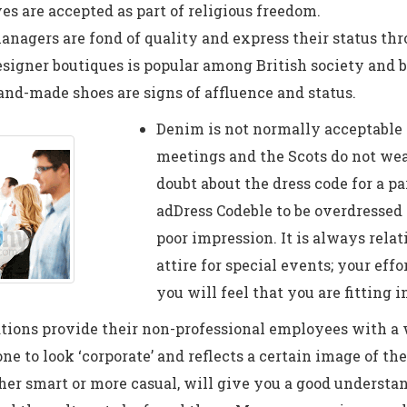
es are accepted as part of religious freedom.
nagers are fond of quality and express their status thro
signer boutiques is popular among British society and be
hand-made shoes are signs of affluence and status.
Denim is not normally acceptable 
meetings and the Scots do not wea
doubt about the dress code for a par
adDress Codeble to be overdressed
poor impression. It is always relat
attire for special events; your eff
you will feel that you are fitting i
tions provide their non-professional employees with a
ne to look ‘corporate’ and reflects a certain image of t
er smart or more casual, will give you a good understan