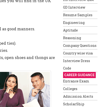
ues you will find in the UK
GD Interview
Resume Samples
Engineering
l as good manners.
Aptitude
Reasoning
ed ties).
Company Questions
ries.
Country wise visa
ts, open shoes and thongs are
Interview Dress
Code
CAREER GUIDANCE
Entrance Exam
Colleges
Admission Alerts
ScholarShip