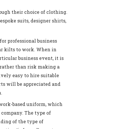
ugh their choice of clothing.
spoke suits, designer shirts,
for professional business
r kilts to work. When in
ticular business event, it is
 rather than risk making a
ively easy to hire suitable
orts will be appreciated and
n.
 work-based uniform, which
he company. The type of
ding of the type of