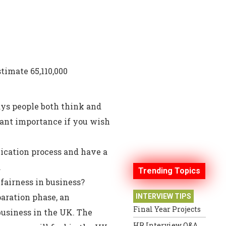
stimate 65,110,000
ays people both think and
cant importance if you wish
ication process and have a
.
Trending Topics
fairness in business?
aration phase, an
INTERVIEW TIPS
Final Year Projects
usiness in the UK. The
HR Interview Q&A