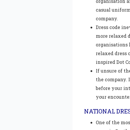
organisation a
casual uniform
company.
Dress code inev
more relaxed d
organisations 
relaxed dress 
inspired Dot C
If unsure of th
the company. I
before your in
your encounte
NATIONAL DRES
One of the mos