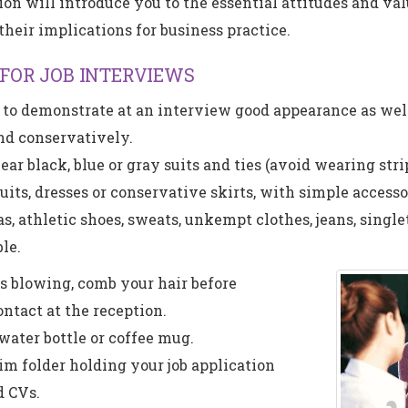
ion will introduce you to the essential attitudes and val
their implications for business practice.
 FOR JOB INTERVIEWS
t to demonstrate at an interview good appearance as wel
nd conservatively.
r black, blue or gray suits and ties (avoid wearing strip
ts, dresses or conservative skirts, with simple accesso
s, athletic shoes, sweats, unkempt clothes, jeans, single
le.
s blowing, comb your hair before
ontact at the reception.
 water bottle or coffee mug.
lim folder holding your job application
 CVs.