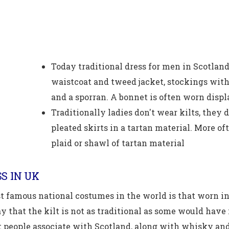
Today traditional dress for men in Scotland i
waistcoat and tweed jacket, stockings with 
and a sporran. A bonnet is often worn displ
Traditionally ladies don't wear kilts, they
pleated skirts in a tartan material. More o
plaid or shawl of tartan material
S IN UK
t famous national costumes in the world is that worn in
 that the kilt is not as traditional as some would have it
 people associate with Scotland, along with whisky and 