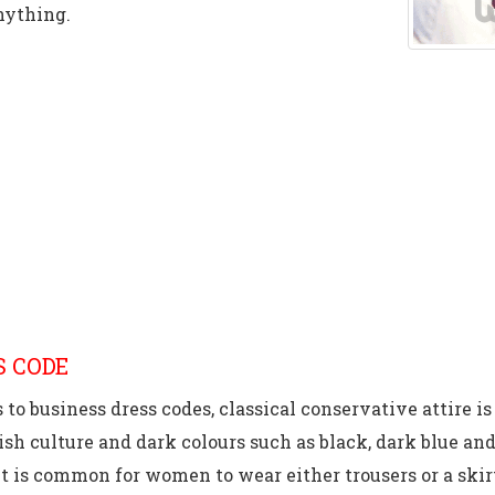
nything.
S CODE
to business dress codes, classical conservative attire i
sh culture and dark colours such as black, dark blue and
t is common for women to wear either trousers or a skir