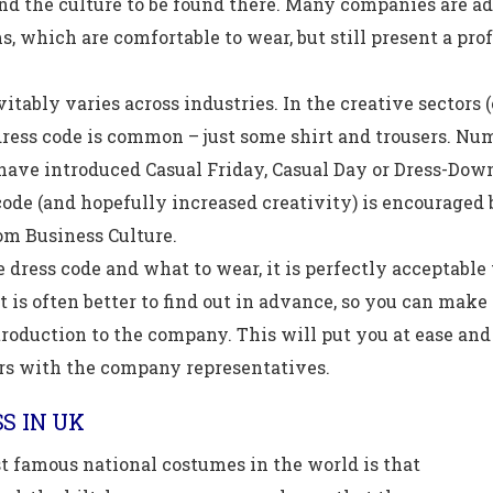
nd the culture to be found there. Many companies are ad
s, which are comfortable to wear, but still present a pro
itably varies across industries. In the creative sectors (
ress code is common – just some shirt and trousers. Nu
have introduced Casual Friday, Casual Day or Dress-Dow
code (and hopefully increased creativity) is encouraged 
om Business Culture.
e dress code and what to wear, it is perfectly acceptable
t is often better to find out in advance, so you can mak
troduction to the company. This will put you at ease an
rs with the company representatives.
S IN UK
t famous national costumes in the world is that