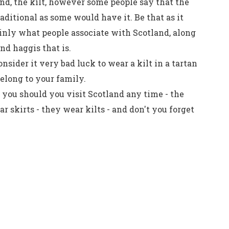
nd, the kilt, however some people say that the
traditional as some would have it. Be that as it
ainly what people associate with Scotland, along
d haggis that is.
nsider it very bad luck to wear a kilt in a tartan
belong to your family.
 you should you visit Scotland any time - the
r skirts - they wear kilts - and don't you forget