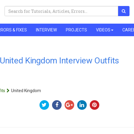
RORS & FIXES
INTERVIEW
PROJECTS
VIDEOS
CARE
United Kingdom Interview Outfits
its
United Kingdom