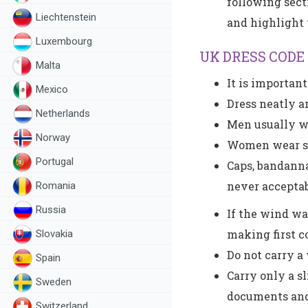
following sect
Liechtenstein
and highlight 
Luxembourg
UK DRESS CODE
Malta
It is importan
Mexico
Dress neatly a
Netherlands
Men usually wea
Norway
Women wear sui
Portugal
Caps, bandanna
never acceptab
Romania
Russia
If the wind wa
making first c
Slovakia
Do not carry a
Spain
Carry only a s
Sweden
documents and
Switzerland