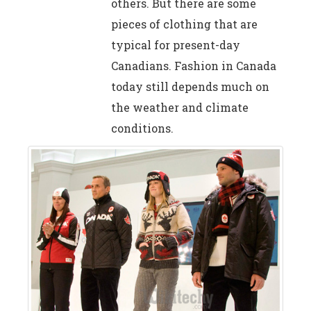
others. But there are some
pieces of clothing that are
typical for present-day
Canadians. Fashion in Canada
today still depends much on
the weather and climate
conditions.