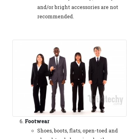
and/or bright accessories are not
recommended.
Footwear
Shoes, boots, flats, open-toed and