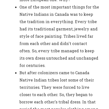
One of the most important things for the
Native Indians in Canada was to keep
the tradition in everything. Every tribe
had its traditional garment, jewelry and
style of face painting. Tribes lived far
from each other and didn't contact
often. So, every tribe managed to keep
its own dress untouched and unchanged
for centuries.
But after colonizers came to Canada
Native Indian tribes lost some of their
territories. They were forced to live
closer to each other. So, they began to
borrow each other's tribal dress. In that