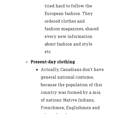
tried hard to follow the
European fashion. They
ordered clothes and
fashion magazines, shared
every new information
about fashion and style
etc.
Present-day clothing
Actually, Canadians don't have
general national costume,
because the population of this
country was formed by a mix
of nations: Native Indians,
Frenchmen, Englishmen and