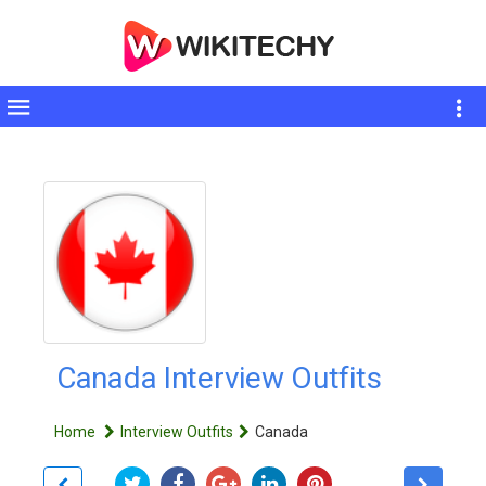
Toggle
sidebar
Canada Interview Outfits
Home
Interview Outfits
Canada