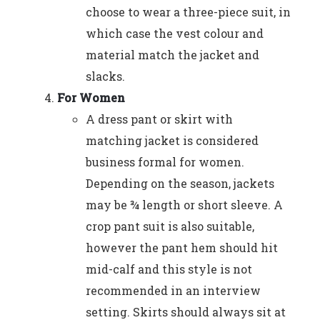
choose to wear a three-piece suit, in
which case the vest colour and
material match the jacket and
slacks.
For Women
A dress pant or skirt with
matching jacket is considered
business formal for women.
Depending on the season, jackets
may be ¾ length or short sleeve. A
crop pant suit is also suitable,
however the pant hem should hit
mid-calf and this style is not
recommended in an interview
setting. Skirts should always sit at