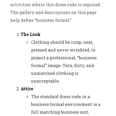
activities where this dress code is required.
The gallery and descriptions on this page
help define “business formal.”
The Look
Clothing should be crisp, neat,
pressed and never wrinkled, to
project a professional, “business
formal” image. Torn, dirty, and
unmatched clothing is
unacceptable.
Attire
The standard dress code in a
business formal environment is a
full matching business suit,