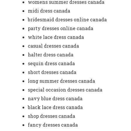
womens summer dresses canada
midi dress canada
bridesmaid dresses online canada
party dresses online canada
white lace dress canada
casual dresses canada
halter dress canada
sequin dress canada
short dresses canada
long summer dresses canada
special occasion dresses canada
navy blue dress canada
black lace dress canada
shop dresses canada
fancy dresses canada