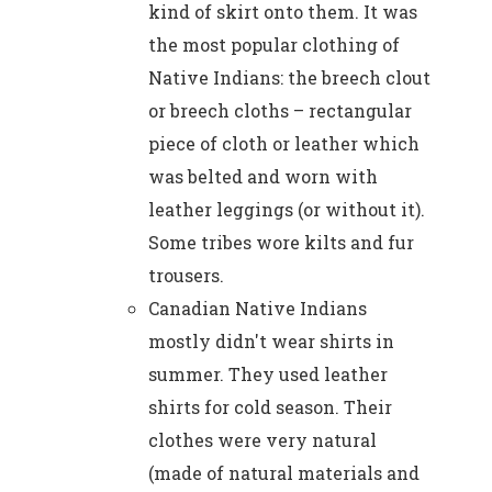
kind of skirt onto them. It was
the most popular clothing of
Native Indians: the breech clout
or breech cloths – rectangular
piece of cloth or leather which
was belted and worn with
leather leggings (or without it).
Some tribes wore kilts and fur
trousers.
Canadian Native Indians
mostly didn't wear shirts in
summer. They used leather
shirts for cold season. Their
clothes were very natural
(made of natural materials and