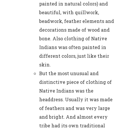
painted in natural colors) and
beautiful, with quillwork,
beadwork, feather elements and
decorations made of wood and
bone. Also clothing of Native
Indians was often painted in
different colors, just like their
skin.
But the most unusual and
distinctive piece of clothing of
Native Indians was the
headdress. Usually it was made
of feathers and was very large
and bright. And almost every
tribe had its own traditional