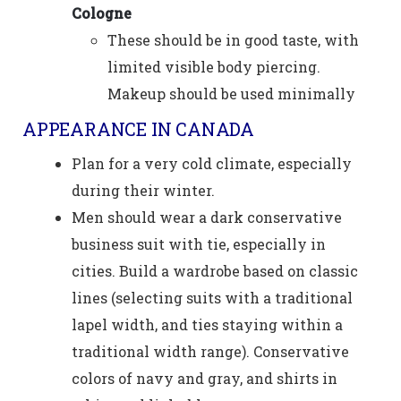
Cologne
These should be in good taste, with
limited visible body piercing.
Makeup should be used minimally
APPEARANCE IN CANADA
Plan for a very cold climate, especially
during their winter.
Men should wear a dark conservative
business suit with tie, especially in
cities. Build a wardrobe based on classic
lines (selecting suits with a traditional
lapel width, and ties staying within a
traditional width range). Conservative
colors of navy and gray, and shirts in