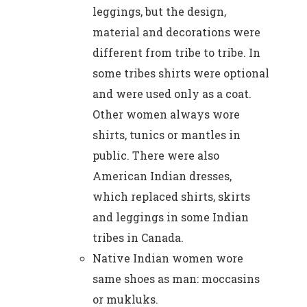
leggings, but the design,
material and decorations were
different from tribe to tribe. In
some tribes shirts were optional
and were used only as a coat.
Other women always wore
shirts, tunics or mantles in
public. There were also
American Indian dresses,
which replaced shirts, skirts
and leggings in some Indian
tribes in Canada.
Native Indian women wore
same shoes as man: moccasins
or mukluks.