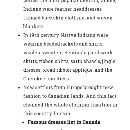
period the most popular clothing among
Indians were feather headdresses,
fringed buckskin clothing, and woven
blankets.
In 19th century Native Indians were
wearing beaded jackets and shirts,
woolen sweaters, Seminole patchwork
skirts, ribbon shirts, satin shawls, jingle
dresses, broad ribbon applique, and the
Cherokee tear dress.
New settlers from Europe brought new
fashion to Canadian lands. And this fact
changed the whole clothing tradition in
this country forever.
Famous dresses list in Canada