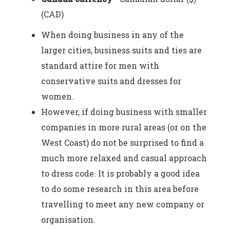
(CAD)
When doing business in any of the
larger cities, business suits and ties are
standard attire for men with
conservative suits and dresses for
women.
However, if doing business with smaller
companies in more rural areas (or on the
West Coast) do not be surprised to find a
much more relaxed and casual approach
to dress code. It is probably a good idea
to do some research in this area before
travelling to meet any new company or
organisation.