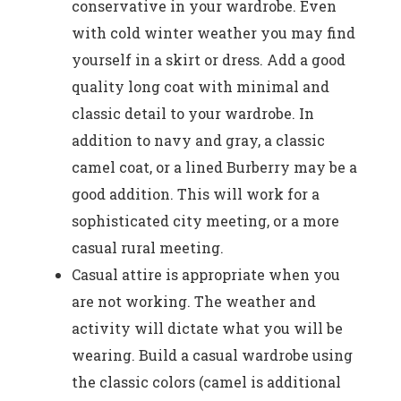
conservative in your wardrobe. Even
with cold winter weather you may find
yourself in a skirt or dress. Add a good
quality long coat with minimal and
classic detail to your wardrobe. In
addition to navy and gray, a classic
camel coat, or a lined Burberry may be a
good addition. This will work for a
sophisticated city meeting, or a more
casual rural meeting.
Casual attire is appropriate when you
are not working. The weather and
activity will dictate what you will be
wearing. Build a casual wardrobe using
the classic colors (camel is additional