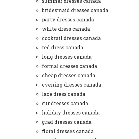
summer dresses canada
bridesmaid dresses canada
party dresses canada
white dress canada
cocktail dresses canada
red dress canada
long dresses canada
formal dresses canada
cheap dresses canada
evening dresses canada
lace dress canada
sundresses canada
holiday dresses canada
grad dresses canada
floral dresses canada