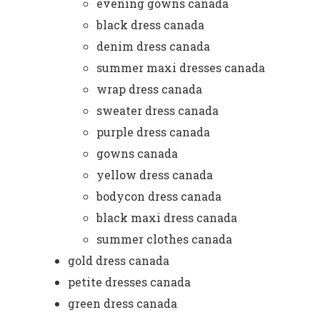
evening gowns canada
black dress canada
denim dress canada
summer maxi dresses canada
wrap dress canada
sweater dress canada
purple dress canada
gowns canada
yellow dress canada
bodycon dress canada
black maxi dress canada
summer clothes canada
gold dress canada
petite dresses canada
green dress canada