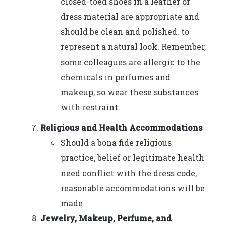
closed-toed shoes in a leather or
dress material are appropriate and
should be clean and polished. to
represent a natural look. Remember,
some colleagues are allergic to the
chemicals in perfumes and
makeup, so wear these substances
with restraint
Religious and Health Accommodations
Should a bona fide religious
practice, belief or legitimate health
need conflict with the dress code,
reasonable accommodations will be
made
Jewelry, Makeup, Perfume, and