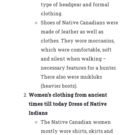
type of headgear and formal
clothing.
Shoes of Native Canadians were
made of leather as well as
clothes. They wore moccasins,
which were comfortable, soft
and silent when walking –
necessary features for a hunter.
There also were mukluks
(heavier boots).
Women's clothing from ancient
times till today Dress of Native
Indians
The Native Canadian women
mostly wore shirts, skirts and