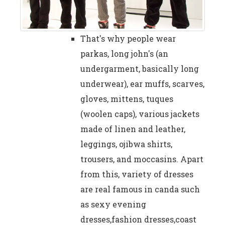
That's why people wear
parkas, long john's (an
undergarment, basically long
underwear), ear muffs, scarves,
gloves, mittens, tuques
(woolen caps), various jackets
made of linen and leather,
leggings, ojibwa shirts,
trousers, and moccasins. Apart
from this, variety of dresses
are real famous in canda such
as sexy evening
dresses,fashion dresses,coast