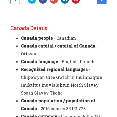
Canada Details
Canada people
- Canadian
Canada capital / capital of Canada
-
Ottawa
Canada language
- English, French
Recognized regional languages
-
Chipewyan Cree Gwich’in Inuinnaqtun
Inuktitut Inuvialuktun North Slavey
South Slavey Tłı̨chǫ
Canada population / population of
Canada
- 2016 census 35,151,728
Canada currency
- Canadian dollar ($)