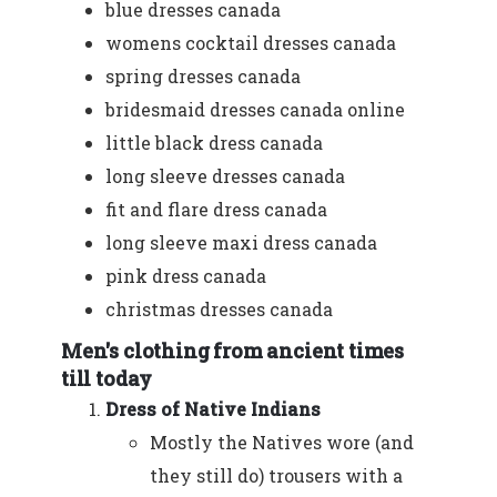
blue dresses canada
womens cocktail dresses canada
spring dresses canada
bridesmaid dresses canada online
little black dress canada
long sleeve dresses canada
fit and flare dress canada
long sleeve maxi dress canada
pink dress canada
christmas dresses canada
Men's clothing from ancient times
till today
Dress of Native Indians
Mostly the Natives wore (and
they still do) trousers with a