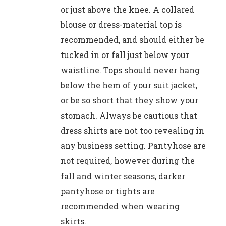
or just above the knee. A collared
blouse or dress-material top is
recommended, and should either be
tucked in or fall just below your
waistline. Tops should never hang
below the hem of your suit jacket,
or be so short that they show your
stomach. Always be cautious that
dress shirts are not too revealing in
any business setting. Pantyhose are
not required, however during the
fall and winter seasons, darker
pantyhose or tights are
recommended when wearing
skirts.