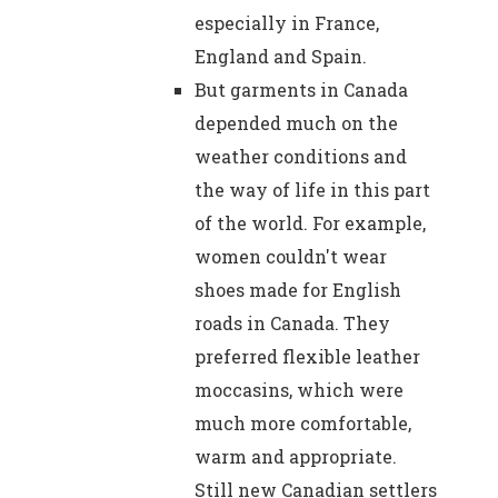
especially in France,
England and Spain.
But garments in Canada
depended much on the
weather conditions and
the way of life in this part
of the world. For example,
women couldn't wear
shoes made for English
roads in Canada. They
preferred flexible leather
moccasins, which were
much more comfortable,
warm and appropriate.
Still new Canadian settlers