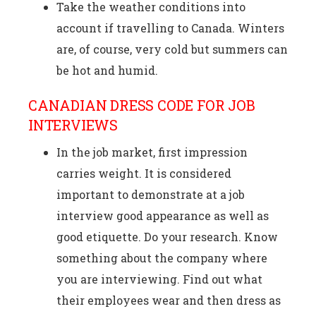
Take the weather conditions into
account if travelling to Canada. Winters
are, of course, very cold but summers can
be hot and humid.
CANADIAN DRESS CODE FOR JOB
INTERVIEWS
In the job market, first impression
carries weight. It is considered
important to demonstrate at a job
interview good appearance as well as
good etiquette. Do your research. Know
something about the company where
you are interviewing. Find out what
their employees wear and then dress as