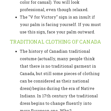
color for casual). You will look
professional, even though relaxed.
The "V for Victory" sign is an insult if
your palm is facing yourself. If you must
use this sign, face your palm outward.
TRADITIONAL CLOTHING OF CANADA
The history of Canadian traditional
costume (actually, many people think
that there is no traditional garment in
Canada, but still some pieces of clothing
can be considered as their national
dress) begins during the era of Native
Indians. In 17th century the traditional
dress begins to change fluently into
more European one. Why?