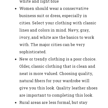
white and light blue
Women should wear a conservative
business suit or dress, especially in
cities. Select your clothing with classic
lines and colors in mind. Navy, gray,
ivory, and white are the basics to work
with. The major cities can be very
sophisticated.
New or trendy clothing is a poor choice.
Older, classic clothing that is clean and
neat is more valued. Choosing quality,
natural fibers for your wardrobe will
give you this look. Quality leather shoes
are important to completing this look.
Rural areas are less formal, but stay