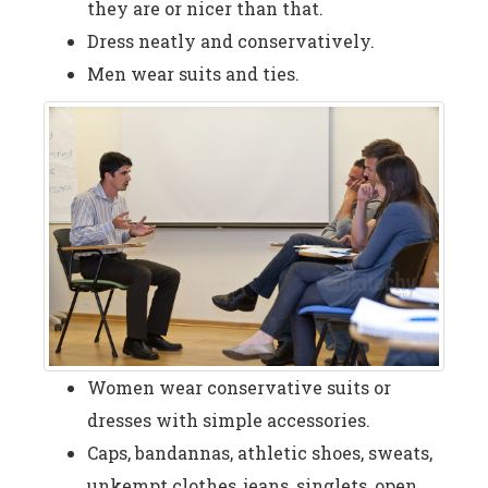
they are or nicer than that.
Dress neatly and conservatively.
Men wear suits and ties.
Women wear conservative suits or
dresses with simple accessories.
Caps, bandannas, athletic shoes, sweats,
unkempt clothes, jeans, singlets, open