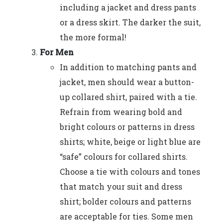
including a jacket and dress pants
or a dress skirt. The darker the suit,
the more formal!
For Men
In addition to matching pants and
jacket, men should wear a button-
up collared shirt, paired with a tie.
Refrain from wearing bold and
bright colours or patterns in dress
shirts; white, beige or light blue are
“safe” colours for collared shirts.
Choose a tie with colours and tones
that match your suit and dress
shirt; bolder colours and patterns
are acceptable for ties. Some men