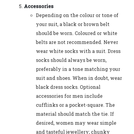
Accessories
Depending on the colour or tone of
your suit, a black or brown belt
should be worn. Coloured or white
belts are not recommended. Never
wear white socks with a suit. Dress
socks should always be worn,
preferably in a tone matching your
suit and shoes. When in doubt, wear
black dress socks. Optional
accessories for men include
cufflinks or a pocket-square. The
material should match the tie. If
desired, women may wear simple
and tasteful jewellery; chunky