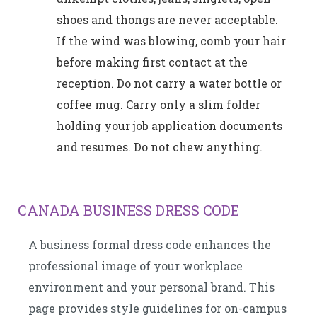
shoes and thongs are never acceptable.
If the wind was blowing, comb your hair
before making first contact at the
reception. Do not carry a water bottle or
coffee mug. Carry only a slim folder
holding your job application documents
and resumes. Do not chew anything.
CANADA BUSINESS DRESS CODE
A business formal dress code enhances the
professional image of your workplace
environment and your personal brand. This
page provides style guidelines for on-campus