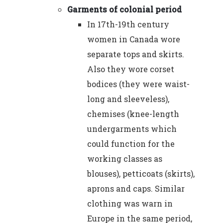
Garments of colonial period
In 17th-19th century
women in Canada wore
separate tops and skirts.
Also they wore corset
bodices (they were waist-
long and sleeveless),
chemises (knee-length
undergarments which
could function for the
working classes as
blouses), petticoats (skirts),
aprons and caps. Similar
clothing was warn in
Europe in the same period,