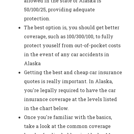
allowed in the state of Alaska is
50/100/25, providing adequate
protection.
The best option is, you should get better
coverage, such as 100/300/100, to fully
protect youself from out-of-pocket costs
in the event of any car accidents in
Alaska
Getting the best and cheap car insurance
quotes is really important. In Alaska,
you're legally required to have the car
insurance coverage at the levels listed
in the chart below.
Once you're familiar with the basics,
take a look at the common coverage