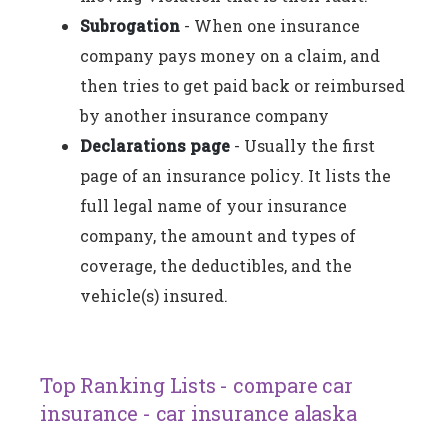
Subrogation
- When one insurance
company pays money on a claim, and
then tries to get paid back or reimbursed
by another insurance company
Declarations page
- Usually the first
page of an insurance policy. It lists the
full legal name of your insurance
company, the amount and types of
coverage, the deductibles, and the
vehicle(s) insured.
Top Ranking Lists - compare car
insurance - car insurance alaska