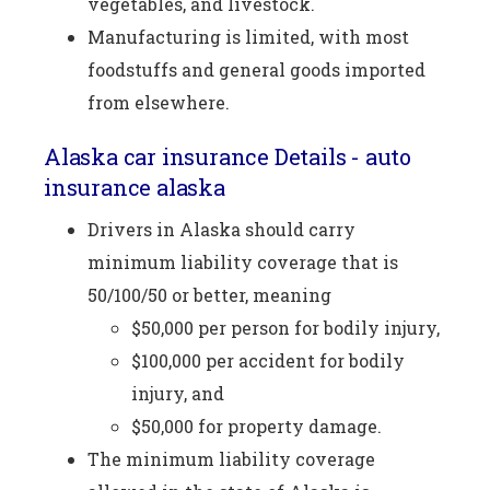
vegetables, and livestock.
Manufacturing is limited, with most
foodstuffs and general goods imported
from elsewhere.
Alaska car insurance Details - auto
insurance alaska
Drivers in Alaska should carry
minimum liability coverage that is
50/100/50 or better, meaning
$50,000 per person for bodily injury,
$100,000 per accident for bodily
injury, and
$50,000 for property damage.
The minimum liability coverage