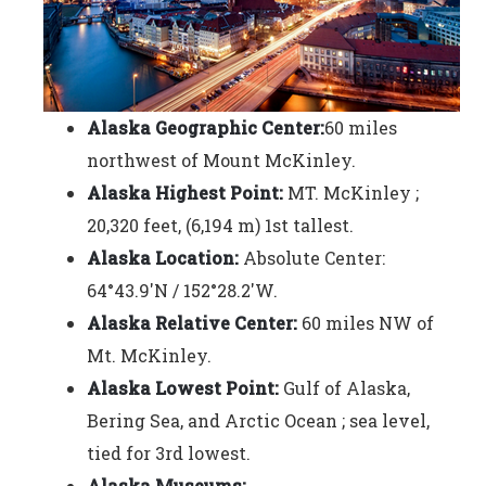
Alaska Geographic Center:
60 miles
northwest of Mount McKinley.
Alaska Highest Point:
MT. McKinley ;
20,320 feet, (6,194 m) 1st tallest.
Alaska Location:
Absolute Center:
64°43.9'N / 152°28.2'W.
Alaska Relative Center:
60 miles NW of
Mt. McKinley.
Alaska Lowest Point:
Gulf of Alaska,
Bering Sea, and Arctic Ocean ; sea level,
tied for 3rd lowest.
Alaska Museums: