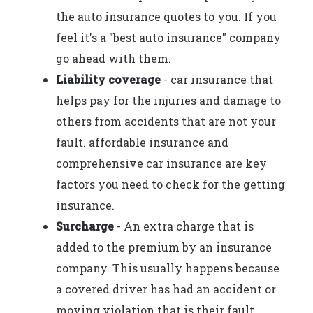
the auto insurance quotes to you. If you
feel it's a "best auto insurance" company
go ahead with them.
Liability coverage
- car insurance that
helps pay for the injuries and damage to
others from accidents that are not your
fault. affordable insurance and
comprehensive car insurance are key
factors you need to check for the getting
insurance.
Surcharge
- An extra charge that is
added to the premium by an insurance
company. This usually happens because
a covered driver has had an accident or
moving violation that is their fault.