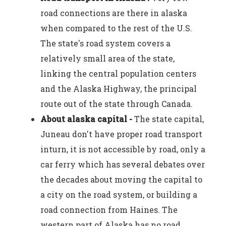
road connections are there in alaska
when compared to the rest of the U.S.
The state's road system covers a
relatively small area of the state,
linking the central population centers
and the Alaska Highway, the principal
route out of the state through Canada.
About alaska capital -
The state capital,
Juneau don't have proper road transport
inturn, it is not accessible by road, only a
car ferry which has several debates over
the decades about moving the capital to
a city on the road system, or building a
road connection from Haines. The
western part of Alaska has no road