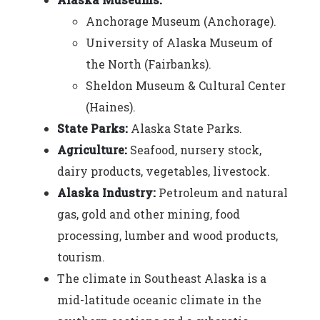
Anchorage Museum (Anchorage).
University of Alaska Museum of
the North (Fairbanks).
Sheldon Museum & Cultural Center
(Haines).
State Parks:
Alaska State Parks.
Agriculture:
Seafood, nursery stock,
dairy products, vegetables, livestock.
Alaska Industry:
Petroleum and natural
gas, gold and other mining, food
processing, lumber and wood products,
tourism.
The climate in Southeast Alaska is a
mid-latitude oceanic climate in the