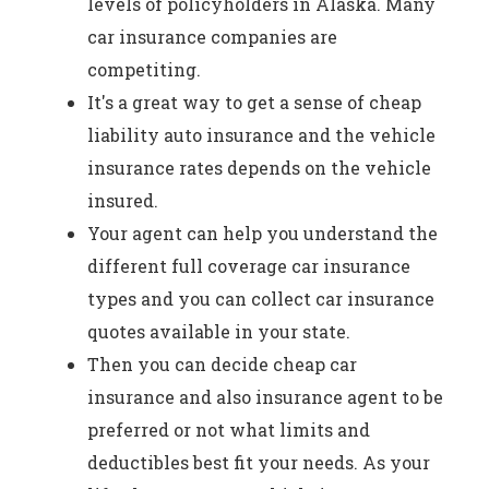
levels of policyholders in Alaska. Many
car insurance companies are
competiting.
It's a great way to get a sense of cheap
liability auto insurance and the vehicle
insurance rates depends on the vehicle
insured.
Your agent can help you understand the
different full coverage car insurance
types and you can collect car insurance
quotes available in your state.
Then you can decide cheap car
insurance and also insurance agent to be
preferred or not what limits and
deductibles best fit your needs. As your