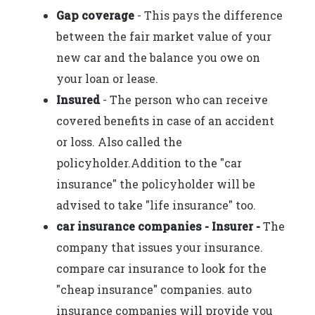
Gap coverage
- This pays the difference
between the fair market value of your
new car and the balance you owe on
your loan or lease.
Insured
- The person who can receive
covered benefits in case of an accident
or loss. Also called the
policyholder.Addition to the "car
insurance" the policyholder will be
advised to take "life insurance" too.
car insurance companies - Insurer -
The
company that issues your insurance.
compare car insurance to look for the
"cheap insurance" companies. auto
insurance companies will provide you