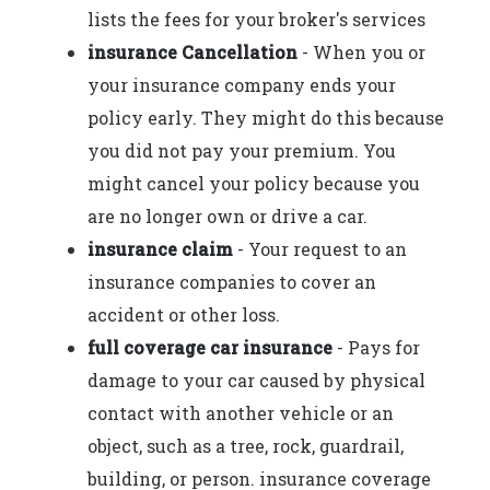
lists the fees for your broker's services
insurance Cancellation
- When you or
your insurance company ends your
policy early. They might do this because
you did not pay your premium. You
might cancel your policy because you
are no longer own or drive a car.
insurance claim
- Your request to an
insurance companies to cover an
accident or other loss.
full coverage car insurance
- Pays for
damage to your car caused by physical
contact with another vehicle or an
object, such as a tree, rock, guardrail,
building, or person. insurance coverage