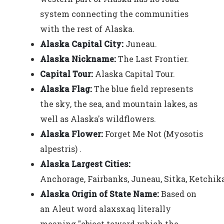
system connecting the communities
with the rest of Alaska.
Alaska Capital City:
Juneau.
Alaska Nickname:
The Last Frontier.
Capital Tour:
Alaska Capital Tour.
Alaska Flag:
The blue field represents
the sky, the sea, and mountain lakes, as
well as Alaska's wildflowers.
Alaska Flower:
Forget Me Not (Myosotis
alpestris) .
Alaska Largest Cities:
Anchorage, Fairbanks, Juneau, Sitka, Ketchika
Alaska Origin of State Name:
Based on
an Aleut word alaxsxaq literally
meaning "object toward which the