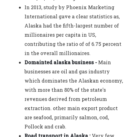
In 2013, study by Phoenix Marketing
International gave a clear statistics as,
Alaska had the fifth-largest number of
millionaires per capita in US,
contributing the ratio of of 6.75 percent
in the overall millionaires.
Domainted alaska business -
Main
businesses are oil and gas industry
which dominates the Alaskan economy,
with more than 80% of the state's
revenues derived from petroleum
extraction. other main export product
are seafood, primarily salmon, cod,
Pollock and crab.
Road transport in Alaska :
Very few