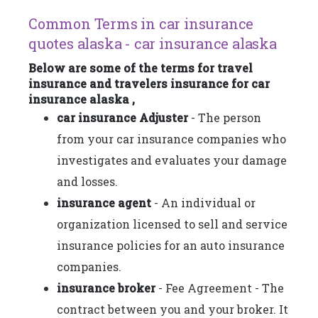
Common Terms in car insurance
quotes alaska - car insurance alaska
Below are some of the terms for travel
insurance and travelers insurance for car
insurance alaska ,
car insurance Adjuster
- The person
from your car insurance companies who
investigates and evaluates your damage
and losses.
insurance agent
- An individual or
organization licensed to sell and service
insurance policies for an auto insurance
companies.
insurance broker
- Fee Agreement - The
contract between you and your broker. It