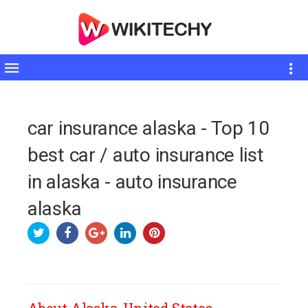
Toggle
sidebar
car insurance alaska - Top 10
best car / auto insurance list
in alaska - auto insurance
alaska