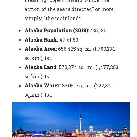
action of the sea is directed" or more
simply, "the mainland“.
Alaska Population (2013):
735,132.
Alaska Rank:
47 of 50.
Alaska Area:
656,425 sq. mi (1,700,134
sq.km.), 1st.
Alaska Land:
570,374 sq. mi. (1,477,263
sq.km.), 1st.
Alaska Water:
86,051 sq. mi. (222,871
sq.km.), 1st.