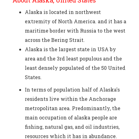
About Alaska, United States
Alaska is located in northwest
extremity of North America. and it has a
maritime border with Russia to the west
across the Bering Strait.
Alaska is the largest state in USA by
area and the 3rd least populous and the
least densely populated of the 50 United
States.
In terms of population half of Alaska's
residents live within the Anchorage
metropolitan area. Predominantly, the
main occupation of alaska people are
fishing, natural gas, and oil industries,
resources which it has in abundance.