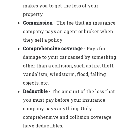
makes you to get the loss of your
property
Commission
- The fee that an insurance
company pays an agent or broker when
they sell a policy
Comprehensive coverage
- Pays for
damage to your car caused by something
other than a collision, such as fire, theft,
vandalism, windstorm, flood, falling
objects, etc.
Deductible
- The amount of the loss that
you must pay before your insurance
company pays anything. Only
comprehensive and collision coverage
have deductibles.