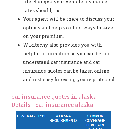
life changes, your vehicle insurance
rates should, too.
Your agent will be there to discuss your
options and help you find ways to save
on your premium.
Wikitechy also provides you with
helpful information so you can better
understand car insurance and car
insurance quotes can be taken online
and rest easy knowing you're protected.
car insurance quotes in alaska -
Details - car insurance alaska