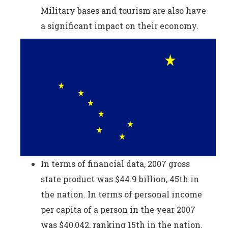
Military bases and tourism are also have
a significant impact on their economy.
In terms of financial data, 2007 gross
state product was $44.9 billion, 45th in
the nation. In terms of personal income
per capita of a person in the year 2007
was $40,042, ranking 15th in the nation.