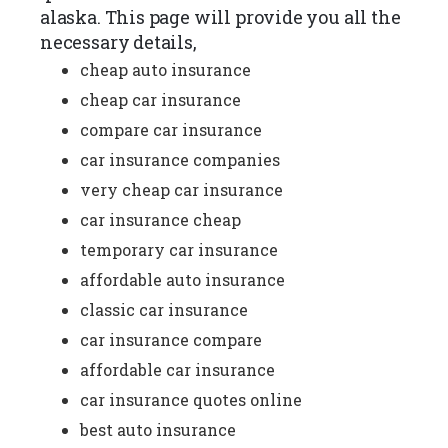
alaska. This page will provide you all the
necessary details,
cheap auto insurance
cheap car insurance
compare car insurance
car insurance companies
very cheap car insurance
car insurance cheap
temporary car insurance
affordable auto insurance
classic car insurance
car insurance compare
affordable car insurance
car insurance quotes online
best auto insurance