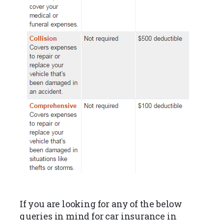
If you are looking for any of the below
queries in mind for car insurance in