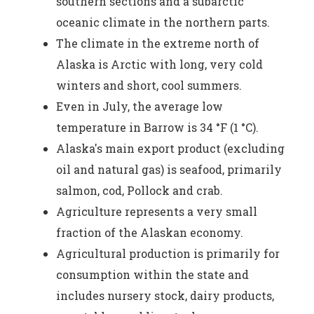
southern sections and a subarctic
oceanic climate in the northern parts.
The climate in the extreme north of
Alaska is Arctic with long, very cold
winters and short, cool summers.
Even in July, the average low
temperature in Barrow is 34 °F (1 °C).
Alaska's main export product (excluding
oil and natural gas) is seafood, primarily
salmon, cod, Pollock and crab.
Agriculture represents a very small
fraction of the Alaskan economy.
Agricultural production is primarily for
consumption within the state and
includes nursery stock, dairy products,