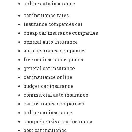
online auto insurance
car insurance rates
insurance companies car
cheap car insurance companies
general auto insurance
auto insurance companies
free car insurance quotes
general car insurance
car insurance online
budget car insurance
commercial auto insurance
car insurance comparison
online car insurance
comprehensive car insurance
best car insurance